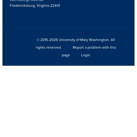
Fredericksburg, Virginia 22401
© 2015-2026 University of Mary Washington. All
rights reserved.
Report a problem with this
page
Login