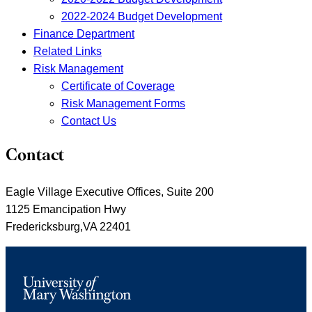
2022-2024 Budget Development
Finance Department
Related Links
Risk Management
Certificate of Coverage
Risk Management Forms
Contact Us
Contact
Eagle Village Executive Offices, Suite 200
1125 Emancipation Hwy
Fredericksburg,VA 22401