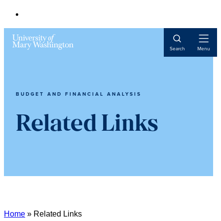
Open
Search
Menu
Navigat
BUDGET AND FINANCIAL ANALYSIS
Related Links
Home
»
Related Links