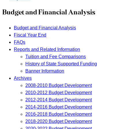
Budget and Financial Analysis
Budget and Financial Analysis
Fiscal Year End
FAQs
Reports and Related Information
Tuition and Fee Comparisons
History of State Supported Funding
Banner Information
Archives
2008-2010 Budget Development
2010-2012 Budget Development
2012-2014 Budget Development
2014-2016 Budget Development
2016-2018 Budget Development
2018-2020 Budget Development
2020-2022 Budget Development