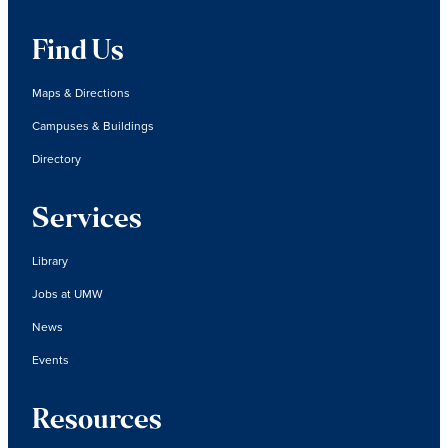
Find Us
Maps & Directions
Campuses & Buildings
Directory
Services
Library
Jobs at UMW
News
Events
Resources