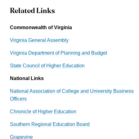
Related Links
Commonwealth of Virginia
Virginia General Assembly
Virginia Department of Planning and Budget
State Council of Higher Education
National Links
National Association of College and University Business
Officers
Chronicle of Higher Education
Southern Regional Education Board
Grapevine