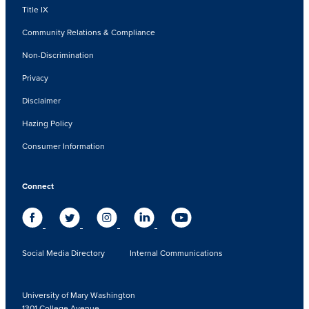
Title IX
Community Relations & Compliance
Non-Discrimination
Privacy
Disclaimer
Hazing Policy
Consumer Information
Connect
Social Media Directory
Internal Communications
University of Mary Washington
1301 College Avenue