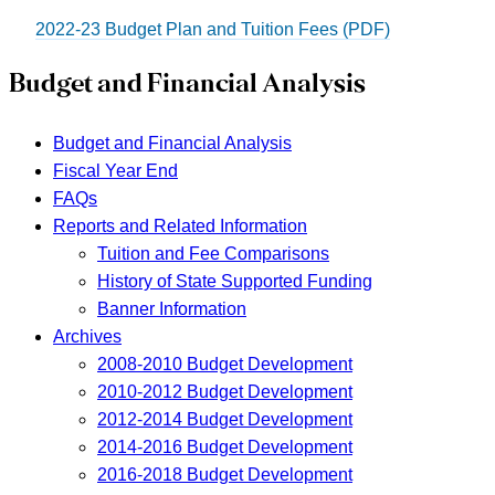
2022-23 Budget Plan and Tuition Fees (PDF)
Budget and Financial Analysis
Budget and Financial Analysis
Fiscal Year End
FAQs
Reports and Related Information
Tuition and Fee Comparisons
History of State Supported Funding
Banner Information
Archives
2008-2010 Budget Development
2010-2012 Budget Development
2012-2014 Budget Development
2014-2016 Budget Development
2016-2018 Budget Development