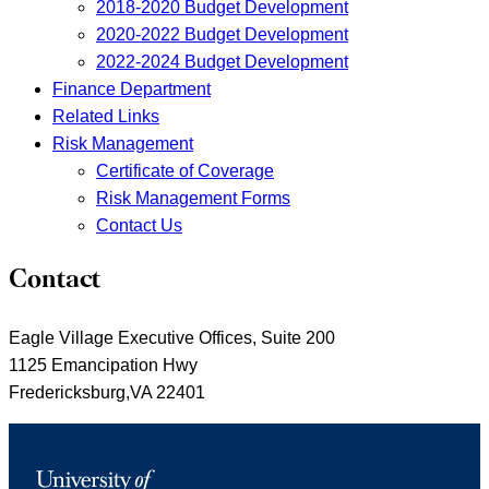
2018-2020 Budget Development
2020-2022 Budget Development
2022-2024 Budget Development
Finance Department
Related Links
Risk Management
Certificate of Coverage
Risk Management Forms
Contact Us
Contact
Eagle Village Executive Offices, Suite 200
1125 Emancipation Hwy
Fredericksburg,VA 22401