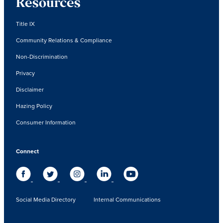
Resources
Title IX
Community Relations & Compliance
Non-Discrimination
Privacy
Disclaimer
Hazing Policy
Consumer Information
Connect
Social Media Directory
Internal Communications