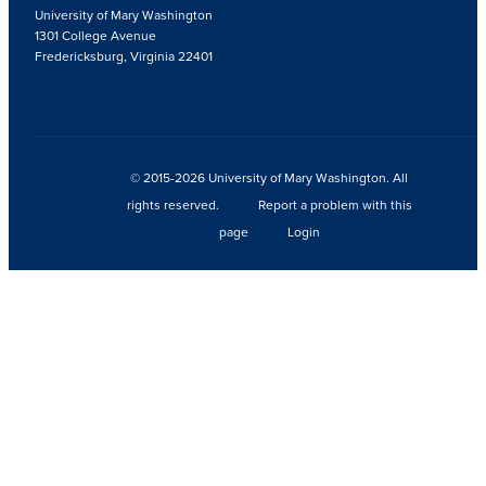
University of Mary Washington
1301 College Avenue
Fredericksburg, Virginia 22401
© 2015-2026 University of Mary Washington. All
rights reserved.
Report a problem with this
page
Login