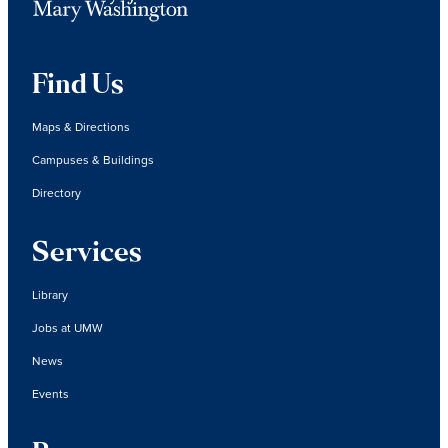
Find Us
Maps & Directions
Campuses & Buildings
Directory
Services
Library
Jobs at UMW
News
Events