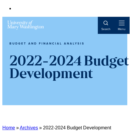
Open
Search
Menu
Navigat
BUDGET AND FINANCIAL ANALYSIS
2022-2024 Budget
Development
Home
»
Archives
»
2022-2024 Budget Development