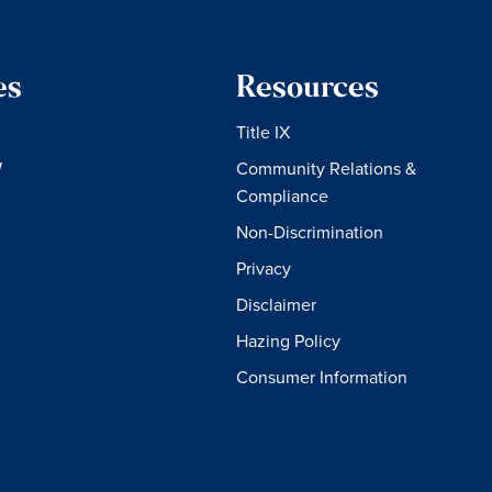
es
Resources
Title IX
W
Community Relations &
Compliance
Non-Discrimination
Privacy
Disclaimer
Hazing Policy
Consumer Information