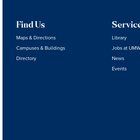
Find Us
Servic
Maps & Directions
Library
Campuses & Buildings
Jobs at UM
Directory
News
Events