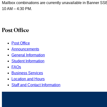
Mailbox combinations are currently unavailable in Banner SSB.
10 AM – 4:30 PM.
Post Office
Post Office
Announcements
General Information
Student Information
FAQs
Business Services
Location and Hours
Staff and Contact Information