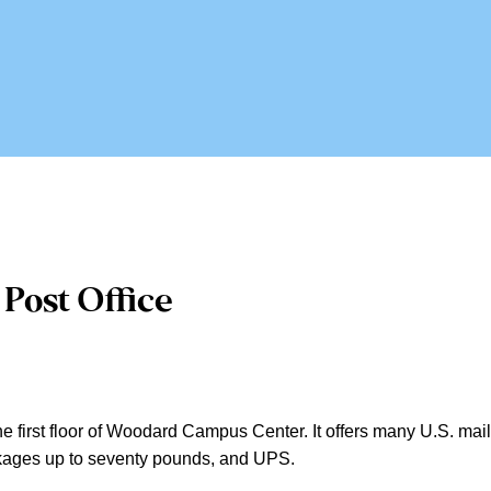
Post Office
e first floor of Woodard Campus Center. It offers many U.S. mail se
ackages up to seventy pounds, and UPS.