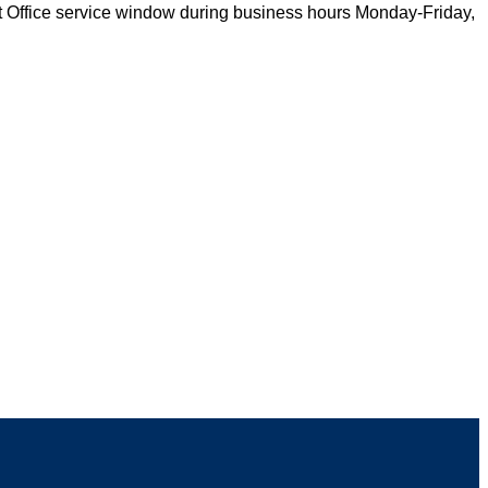
st Office service window during business hours Monday-Friday,