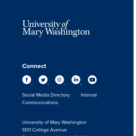
Connect
Social Media Directory
Internal
Communications
University of Mary Washington
1301 College Avenue