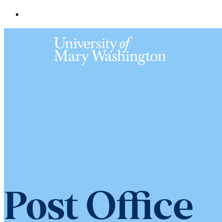
Post Office