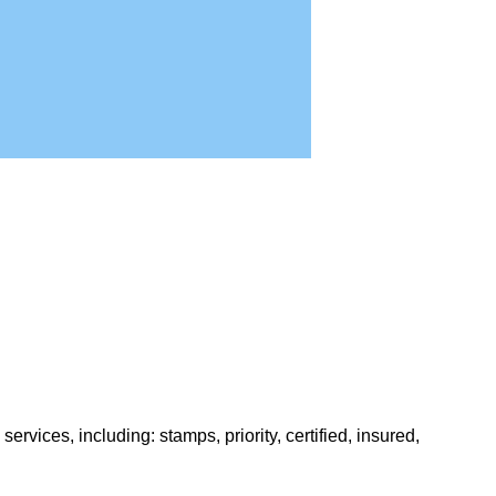
rvices, including: stamps, priority, certified, insured,