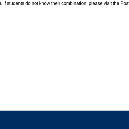
 If students do not know their combination, please visit the Po