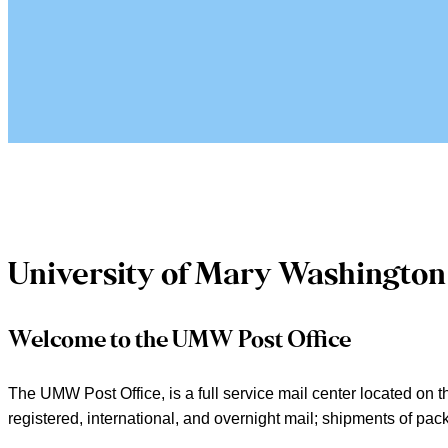
University of Mary Washington 
Welcome to the UMW Post Office
The UMW Post Office, is a full service mail center located on th
registered, international, and overnight mail; shipments of p