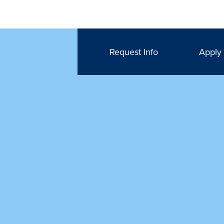
Request Info
Apply