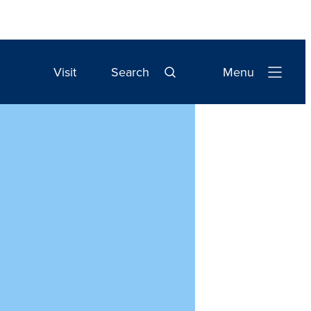
Visit
Search
Menu
Open
Navigation