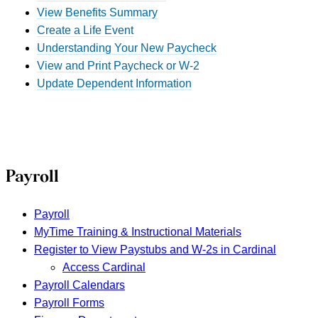
View Benefits Summary
Create a Life Event
Understanding Your New Paycheck
View and Print Paycheck or W-2
Update Dependent Information
Payroll
Payroll
MyTime Training & Instructional Materials
Register to View Paystubs and W-2s in Cardinal
Access Cardinal
Payroll Calendars
Payroll Forms