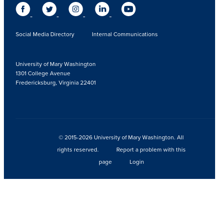
Social Media Directory
Internal Communications
University of Mary Washington
1301 College Avenue
Fredericksburg, Virginia 22401
© 2015-2026 University of Mary Washington. All
rights reserved.
Report a problem with this
page
Login