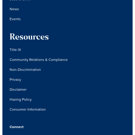
News
Events
Resources
Title IX
Community Relations & Compliance
Non-Discrimination
Privacy
Disclaimer
Hazing Policy
Consumer Information
Connect