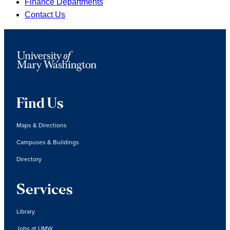
Finance Departments
Contact Us
Find Us
Maps & Directions
Campuses & Buildings
Directory
Services
Library
Jobs at UMW