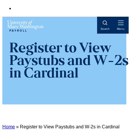
Open
Search
Menu
PAYROLL
Navigat
Register to View
Paystubs and W-2s
in Cardinal
Home
»
Register to View Paystubs and W-2s in Cardinal