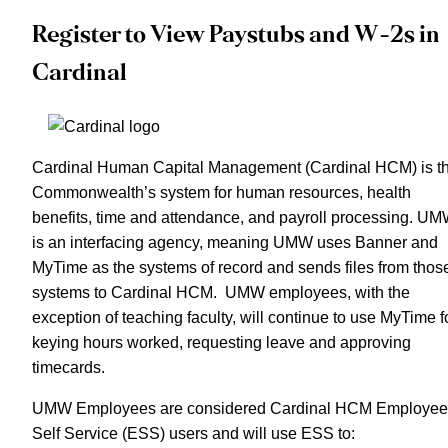
Register to View Paystubs and W-2s in
Cardinal
Cardinal Human Capital Management (Cardinal HCM) is t
Commonwealth’s system for human resources, health
benefits, time and attendance, and payroll processing. U
is an interfacing agency, meaning UMW uses Banner and
MyTime as the systems of record and sends files from thos
systems to Cardinal HCM. UMW employees, with the
exception of teaching faculty, will continue to use MyTime f
keying hours worked, requesting leave and approving
timecards.
UMW Employees are considered Cardinal HCM Employee
Self Service (ESS) users and will use ESS to: