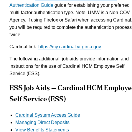
Authentication Guide
guide for establishing your preferred
multi-factor authentication type
. Note: UMW is a Non-COV
Agency. If using Firefox or Safari when accessing Cardinal
you will be required to complete the authentication process
twice.
Cardinal link:
https://my.cardinal.virginia.gov
The following additional job aids provide information and
instructions for the use of Cardinal HCM Employee Self
Service (ESS).
ESS Job Aids – Cardinal HCM Employe
Self Service (ESS)
Cardinal System Access Guide
Managing Direct Deposits
View Benefits Statements