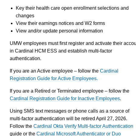
Key their health care open enrollment selections and
changes
View their earnings notices and W2 forms
View and/or update personal information
UMW employees must first register and activate their acco
in Cardinal HCM ESS and establish multi-factor
authentication.
If you are an Active employee – follow the
Cardinal
Registration Guide for Active Employees.
If you are a Retired or Terminated employee – follow the
Cardinal Registration Guide for Inactive Employees
.
Using SMS text messages or phone calls as a source of
multi-factor authentication will be retired April 27, 2026.
Follow the
Cardinal Okta Verify Multi-factor Authentication
guide or the
Cardinal Microsoft Authenticator or Duo