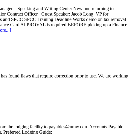
nager – Speaking and Writing Center New and returning to
enior Contract Officer Guest Speaker: Jacob Long, VP for
ons and SPCC SPCC Training Deadline Works demo on tax removal
Finance Card APPROVAL is required BEFORE picking up a Finance
re...]
has found flaws that require correction prior to use. We are working
from the lodging facility to payables@umw.edu. Accounts Payable
r. Preferred Lodging Guide: