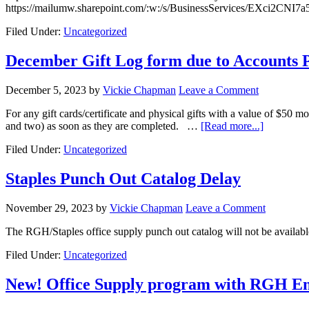
https://mailumw.sharepoint.com/:w:/s/BusinessServices/EX
Filed Under:
Uncategorized
December Gift Log form due to Accounts 
December 5, 2023
by
Vickie Chapman
Leave a Comment
For any gift cards/certificate and physical gifts with a value of $5
and two) as soon as they are completed. …
[Read more...]
Filed Under:
Uncategorized
Staples Punch Out Catalog Delay
November 29, 2023
by
Vickie Chapman
Leave a Comment
The RGH/Staples office supply punch out catalog will not be availab
Filed Under:
Uncategorized
New! Office Supply program with RGH En