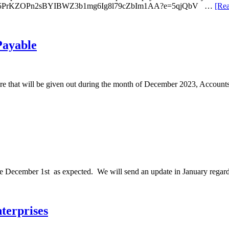
ci2CNI7a5PrKZOPn2sBYIBWZ3b1mg6Ig8l79cZbIm1AA?e=5qjQbV …
[Rea
Payable
0 more that will be given out during the month of December 2023, Accou
le December 1st as expected. We will send an update in January regard
terprises