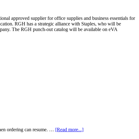
l approved supplier for office supplies and business essentials for
ion. RGH has a strategic alliance with Staples, who will be
company. The RGH punch-out catalog will be available on eVA
when ordering can resume. …
[Read more...]