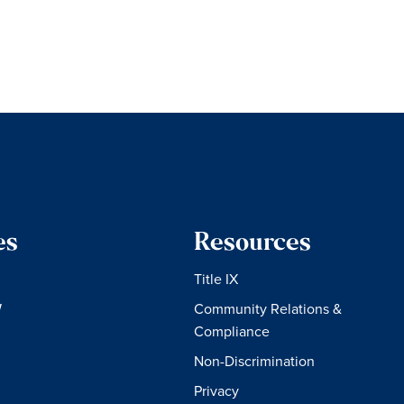
es
Resources
Title IX
W
Community Relations &
Compliance
Non-Discrimination
Privacy