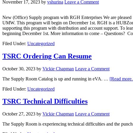
November 17, 2023
by
vshurina
Leave a Comment
New (Office) Supply program with RGH Enterprises We are pleased to 
UMW. This program will begin on December 1st. RGH is a HUBZone-ce
supporting this program with distribution and account support. To l
beginning December 1st. More information to come – Questions? 
Filed Under:
Uncategorized
TSRC Ordering Can Resume
October 30, 2023
by
Vickie Chapman
Leave a Comment
The Supply Room Catalog is up and running in eVA. …
[Read more..
Filed Under:
Uncategorized
TSRC Technical Difficulties
October 27, 2023
by
Vickie Chapman
Leave a Comment
The Supply Room is experiencing technical difficulties and the pun