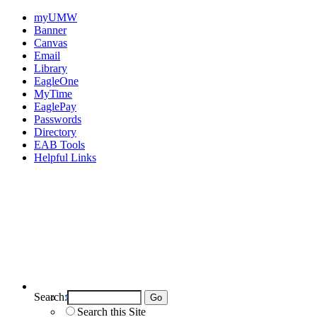
myUMW
Banner
Canvas
Email
Library
EagleOne
MyTime
EaglePay
Passwords
Directory
EAB Tools
Helpful Links
Search:
Search UMW
Search this Site