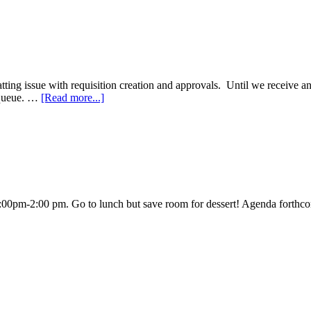
ng issue with requisition creation and approvals. Until we receive an u
 queue. …
[Read more...]
:00pm-2:00 pm. Go to lunch but save room for dessert! Agenda forth