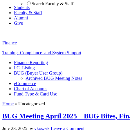
Search Faculty & Staff
Students
Faculty & Staff
Alumni
Give
Finance
Training, Compliance, and System Support
Finance Reporting
I.C. Listing
BUG (Buyer User Group)
Archived BUG Meeting Notes
eCommerce
Chart of Accounts
Fund Type & Card Use
Home
»
Uncategorized
BUG Meeting April 2025 – BUG Bites, Fin
July 28, 2025
by
vkoszyk
Leave a Comment