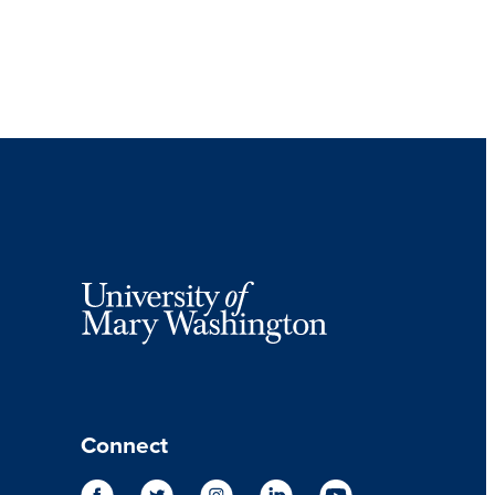
Connect