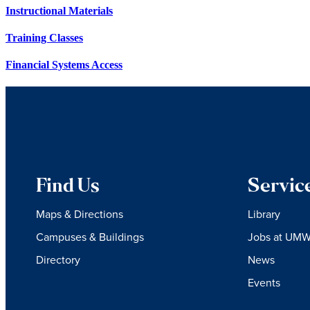
Instructional Materials
Training Classes
Financial Systems Access
Find Us
Servic
Maps & Directions
Library
Campuses & Buildings
Jobs at UM
Directory
News
Events