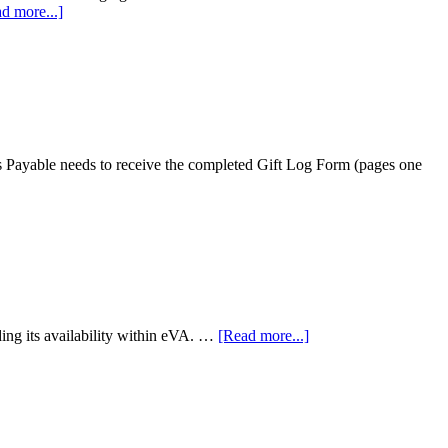
d more...]
nts Payable needs to receive the completed Gift Log Form (pages one
ing its availability within eVA. …
[Read more...]