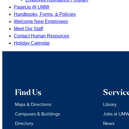
PageUp @ UMW
Handbooks, Forms, & Policies
Welcome New Employees
Meet Our Staff
Contact Human Resources
Holiday Calendar
Find Us
Servic
Maps & Directions
Library
Campuses & Buildings
Jobs at UM
Directory
News