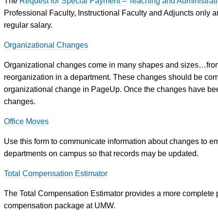
The
Request for Special Payment – Teaching and Administrati
Professional Faculty, Instructional Faculty and Adjuncts only an
regular salary.
Organizational Changes
Organizational changes come in many shapes and sizes…from
reorganization in a department. These changes should be com
organizational change in PageUp. Once the changes have bee
changes.
Office Moves
Use this form to communicate information about changes to emp
departments on campus so that records may be updated.
Total Compensation Estimator
The Total Compensation Estimator provides a more complete pic
compensation package at UMW.