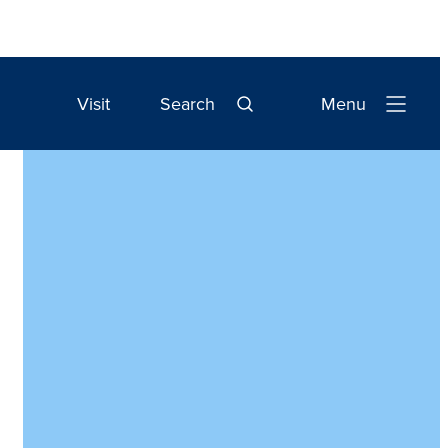
Visit
Search
Menu
Open
Navigation