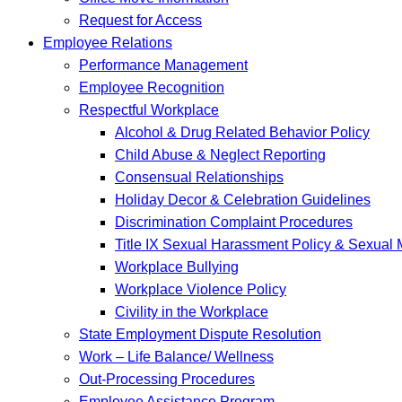
Request for Access
Employee Relations
Performance Management
Employee Recognition
Respectful Workplace
Alcohol & Drug Related Behavior Policy
Child Abuse & Neglect Reporting
Consensual Relationships
Holiday Decor & Celebration Guidelines
Discrimination Complaint Procedures
Title IX Sexual Harassment Policy & Sexual
Workplace Bullying
Workplace Violence Policy
Civility in the Workplace
State Employment Dispute Resolution
Work – Life Balance/ Wellness
Out-Processing Procedures
Employee Assistance Program