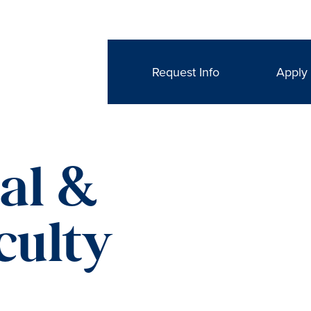
Request Info
Apply
nal &
culty