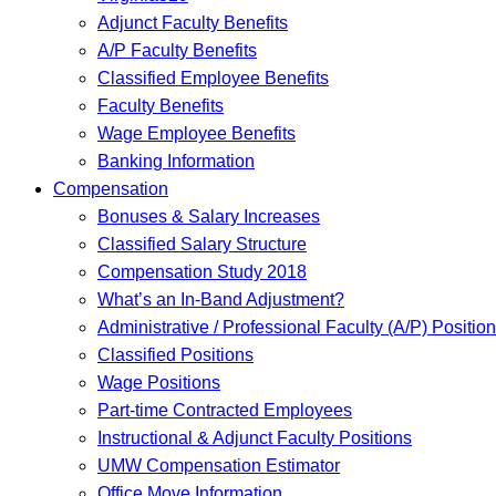
Adjunct Faculty Benefits
A/P Faculty Benefits
Classified Employee Benefits
Faculty Benefits
Wage Employee Benefits
Banking Information
Compensation
Bonuses & Salary Increases
Classified Salary Structure
Compensation Study 2018
What’s an In-Band Adjustment?
Administrative / Professional Faculty (A/P) Positio
Classified Positions
Wage Positions
Part-time Contracted Employees
Instructional & Adjunct Faculty Positions
UMW Compensation Estimator
Office Move Information