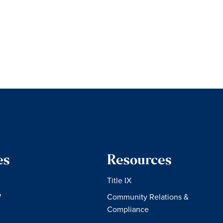
es
Resources
Title IX
W
Community Relations &
Compliance