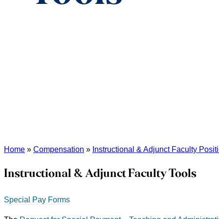
Home
»
Compensation
»
Instructional & Adjunct Faculty Posit
Instructional & Adjunct Faculty Tools
Special Pay Forms