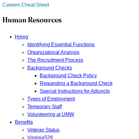
Careers Cheat Sheet
Human Resources
Hiring
Identifying Essential Functions
Organizational Analysis
The Recruitment Process
Background Checks
Background Check Policy
Requesting a Background Check
Special Instructions for Adjuncts
Types of Employment
Temporary Staff
Volunteering at UMW
Benefits
Veteran Status
Virginia529