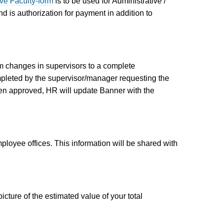
ve Faculty-form
is to be used for Administrative /
d is authorization for payment in addition to
 changes in supervisors to a complete
pleted by the supervisor/manager requesting the
n approved, HR will update Banner with the
loyee offices. This information will be shared with
ture of the estimated value of your total