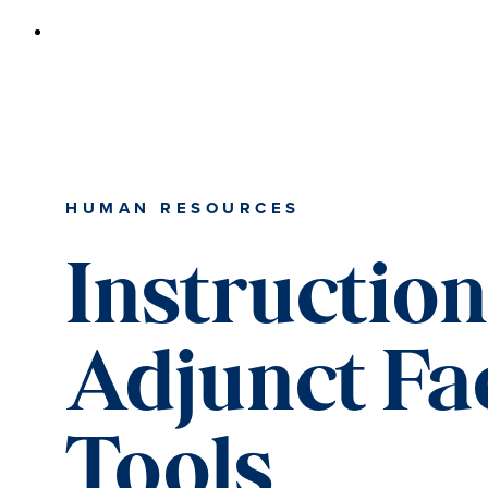
HUMAN RESOURCES
Instructio
Adjunct Fa
Tools