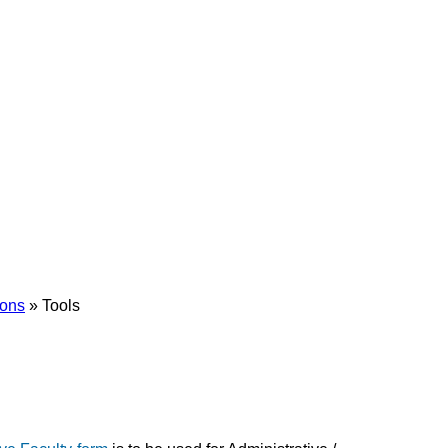
ions
»
Tools