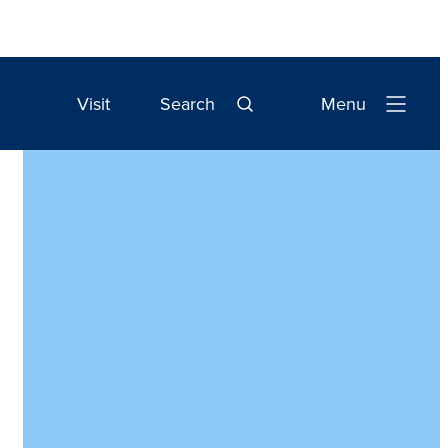
Visit
Search
Menu
Open
Navigation