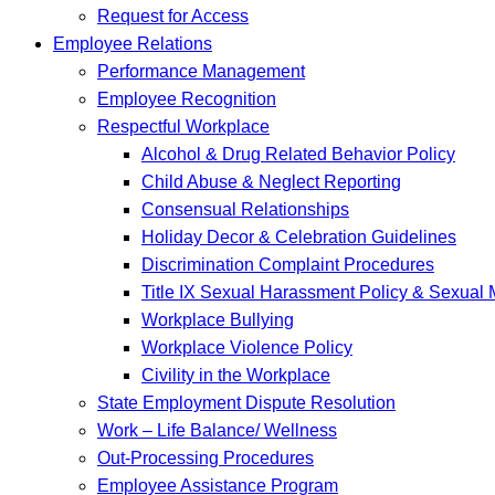
Request for Access
Employee Relations
Performance Management
Employee Recognition
Respectful Workplace
Alcohol & Drug Related Behavior Policy
Child Abuse & Neglect Reporting
Consensual Relationships
Holiday Decor & Celebration Guidelines
Discrimination Complaint Procedures
Title IX Sexual Harassment Policy & Sexual
Workplace Bullying
Workplace Violence Policy
Civility in the Workplace
State Employment Dispute Resolution
Work – Life Balance/ Wellness
Out-Processing Procedures
Employee Assistance Program