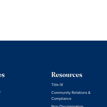
es
Resources
Title IX
W
Community Relations &
Compliance
Non-Discrimination