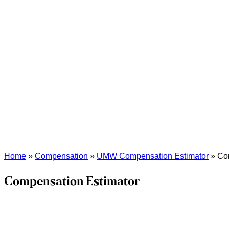
Home
»
Compensation
»
UMW Compensation Estimator
»
Co
Compensation Estimator