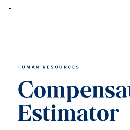
HUMAN RESOURCES
Compensa
Estimator