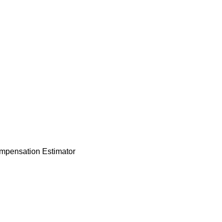
mpensation Estimator