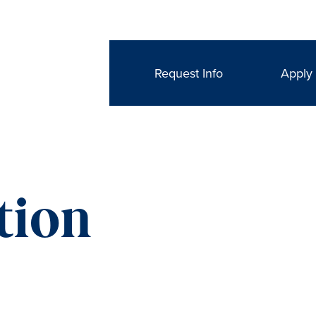
Request Info
Apply
tion