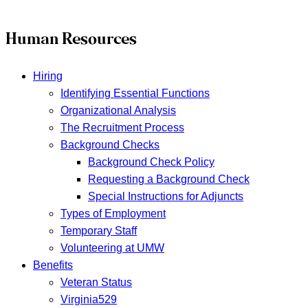
Human Resources
Hiring
Identifying Essential Functions
Organizational Analysis
The Recruitment Process
Background Checks
Background Check Policy
Requesting a Background Check
Special Instructions for Adjuncts
Types of Employment
Temporary Staff
Volunteering at UMW
Benefits
Veteran Status
Virginia529