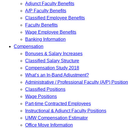
Adjunct Faculty Benefits
A/P Faculty Benefits
Classified Employee Benefits
Faculty Benefits
Wage Employee Benefits
Banking Information
Compensation
Bonuses & Salary Increases
Classified Salary Structure
Compensation Study 2018
What’s an In-Band Adjustment?
Administrative / Professional Faculty (A/P) Positio
Classified Positions
Wage Positions
Part-time Contracted Employees
Instructional & Adjunct Faculty Positions
UMW Compensation Estimator
Office Move Information