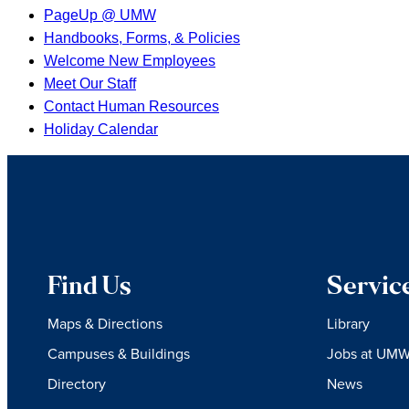
PageUp @ UMW
Handbooks, Forms, & Policies
Welcome New Employees
Meet Our Staff
Contact Human Resources
Holiday Calendar
Find Us
Servic
Maps & Directions
Library
Campuses & Buildings
Jobs at UM
Directory
News