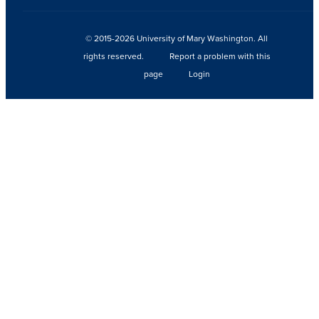
© 2015-2026 University of Mary Washington. All
rights reserved.
Report a problem with this
page
Login