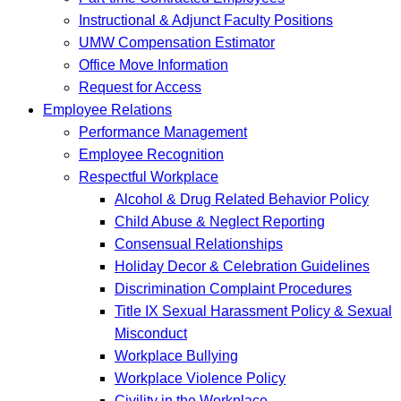
Instructional & Adjunct Faculty Positions
UMW Compensation Estimator
Office Move Information
Request for Access
Employee Relations
Performance Management
Employee Recognition
Respectful Workplace
Alcohol & Drug Related Behavior Policy
Child Abuse & Neglect Reporting
Consensual Relationships
Holiday Decor & Celebration Guidelines
Discrimination Complaint Procedures
Title IX Sexual Harassment Policy & Sexual
Misconduct
Workplace Bullying
Workplace Violence Policy
Civility in the Workplace