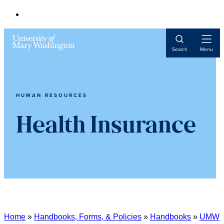
Open
Search
Menu
Navigat
HUMAN RESOURCES
Health Insurance
Home
»
Handbooks, Forms, & Policies
»
Handbooks
»
UMW