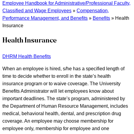
Employee Handbook for Administrative/Professional Faculty,
Classified and Wage Employees
»
Compensation,
Performance Management, and Benefits
»
Benefits
»
Health
Insurance
Health Insurance
DHRM Health Benefits
When an employee is hired, s/he has a specified length of
time to decide whether to enroll in the state’s health
insurance program or to waive coverage. The University
Benefits Administrator will let employees know about
important deadlines. The state’s program, administered by
the Department of Human Resource Management, includes
medical, behavioral health, dental, and prescription drug
coverage. An employee may choose membership for
employee only, membership for employee and one