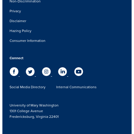
Non-Discrimination
Privacy
Disclaimer
Hazing Policy
Consumer Information
Connect
Social Media Directory
Internal Communications
University of Mary Washington
1301 College Avenue
Fredericksburg, Virginia 22401