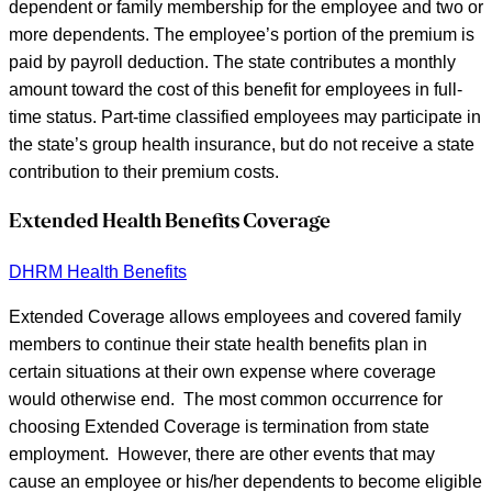
dependent or family membership for the employee and two or
more dependents. The employee’s portion of the premium is
paid by payroll deduction. The state contributes a monthly
amount toward the cost of this benefit for employees in full-
time status. Part-time classified employees may participate in
the state’s group health insurance, but do not receive a state
contribution to their premium costs.
Extended Health Benefits Coverage
DHRM Health Benefits
Extended Coverage allows employees and covered family
members to continue their state health benefits plan in
certain situations at their own expense where coverage
would otherwise end. The most common occurrence for
choosing Extended Coverage is termination from state
employment. However, there are other events that may
cause an employee or his/her dependents to become eligible