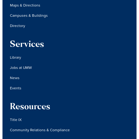
Maps & Directions
Campuses & Buildings
Directory
Services
Library
Jobs at UMW
News
Events
Resources
Title IX
Community Relations & Compliance