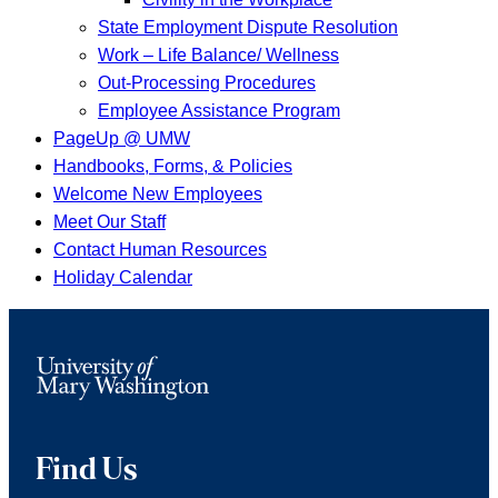
State Employment Dispute Resolution
Work – Life Balance/ Wellness
Out-Processing Procedures
Employee Assistance Program
PageUp @ UMW
Handbooks, Forms, & Policies
Welcome New Employees
Meet Our Staff
Contact Human Resources
Holiday Calendar
Find Us