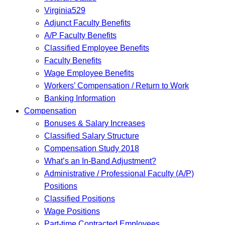
Virginia529
Adjunct Faculty Benefits
A/P Faculty Benefits
Classified Employee Benefits
Faculty Benefits
Wage Employee Benefits
Workers’ Compensation / Return to Work
Banking Information
Compensation
Bonuses & Salary Increases
Classified Salary Structure
Compensation Study 2018
What’s an In-Band Adjustment?
Administrative / Professional Faculty (A/P)
Positions
Classified Positions
Wage Positions
Part-time Contracted Employees