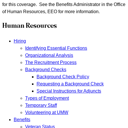
for this coverage. See the Benefits Administrator in the Office
of Human Resources, EEO for more information.
Human Resources
Hiring
Identifying Essential Functions
Organizational Analysis
The Recruitment Process
Background Checks
Background Check Policy
Requesting a Background Check
Special Instructions for Adjuncts
Types of Employment
Temporary Staff
Volunteering at UMW
Benefits
Veteran Status