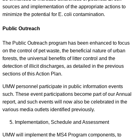
sources and implementation of the appropriate actions to
minimize the potential for E. coli contamination.
Public Outreach
The Public Outreach program has been enhanced to focus
on the control of pet waste, the beneficial nature of urban
forests, the universal benefits of litter control and the
detection of illicit discharges, as detailed in the previous
sections of this Action Plan.
UMW personnel participate in public information events
such. These event participations become part of our Annual
report, and such events will now also be celebrated in the
various media outlets identified previously.
Implementation, Schedule and Assessment
UMW will implement the MS4 Program components, to