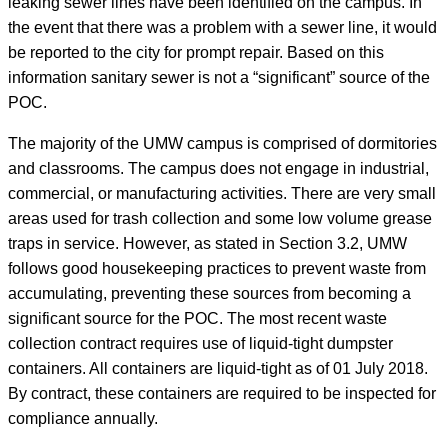
leaking sewer lines have been identified on the campus. In
the event that there was a problem with a sewer line, it would
be reported to the city for prompt repair. Based on this
information sanitary sewer is not a “significant” source of the
POC.
The majority of the UMW campus is comprised of dormitories
and classrooms. The campus does not engage in industrial,
commercial, or manufacturing activities. There are very small
areas used for trash collection and some low volume grease
traps in service. However, as stated in Section 3.2, UMW
follows good housekeeping practices to prevent waste from
accumulating, preventing these sources from becoming a
significant source for the POC. The most recent waste
collection contract requires use of liquid-tight dumpster
containers. All containers are liquid-tight as of 01 July 2018.
By contract, these containers are required to be inspected for
compliance annually.