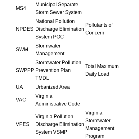
Municipal Separate
MS4
Storm Sewer System
National Pollution
Pollutants of
NPDES
Discharge Elimination
Concern
System POC
Stormwater
SWM
Management
Stormwater Pollution
Total Maximum
SWPPP
Prevention Plan
Daily Load
TMDL
UA
Urbanized Area
Virginia
VAC
Administrative Code
Virginia
Virginia Pollution
Stormwater
VPES
Discharge Elimination
Management
System VSMP
Program