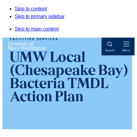
Skip to content
Skip to primary sidebar
Skip to main content
FACILITIES SERVICES
Open
Search
Menu
UMW Local
Navigat
(Chesapeake Bay)
Bacteria TMDL
Action Plan