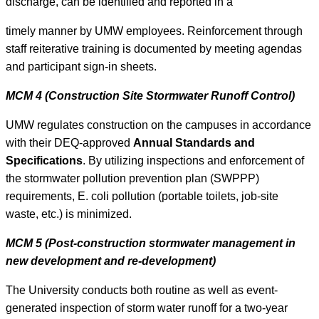
discharge, can be identified and reported in a
timely manner by UMW employees. Reinforcement through
staff reiterative training is documented by meeting agendas
and participant sign-in sheets.
MCM 4 (Construction Site Stormwater Runoff Control)
UMW regulates construction on the campuses in accordance
with their DEQ-approved
Annual Standards and
Specifications
. By utilizing inspections and enforcement of
the stormwater pollution prevention plan (SWPPP)
requirements, E. coli pollution (portable toilets, job-site
waste, etc.) is minimized.
MCM 5 (Post-construction stormwater management in
new development and re-development)
The University conducts both routine as well as event-
generated inspection of storm water runoff for a two-year