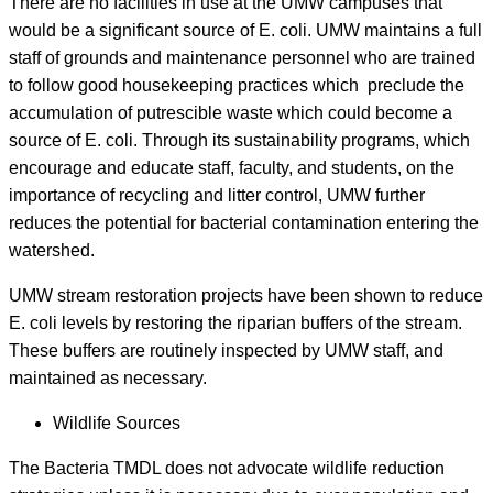
There are no facilities in use at the UMW campuses that
would be a significant source of E. coli. UMW maintains a full
staff of grounds and maintenance personnel who are trained
to follow good housekeeping practices which preclude the
accumulation of putrescible waste which could become a
source of E. coli. Through its sustainability programs, which
encourage and educate staff, faculty, and students, on the
importance of recycling and litter control, UMW further
reduces the potential for bacterial contamination entering the
watershed.
UMW stream restoration projects have been shown to reduce
E. coli levels by restoring the riparian buffers of the stream.
These buffers are routinely inspected by UMW staff, and
maintained as necessary.
Wildlife Sources
The Bacteria TMDL does not advocate wildlife reduction