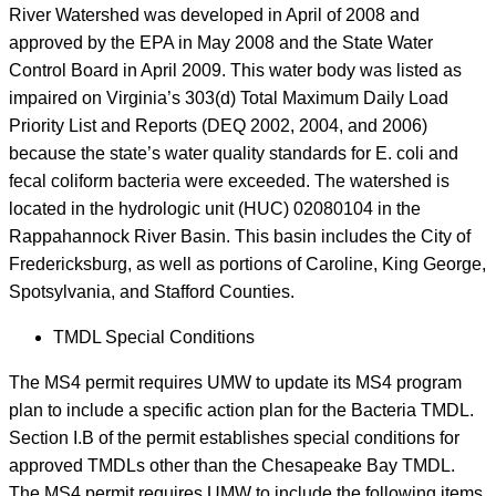
River Watershed was developed in April of 2008 and
approved by the EPA in May 2008 and the State Water
Control Board in April 2009. This water body was listed as
impaired on Virginia’s 303(d) Total Maximum Daily Load
Priority List and Reports (DEQ 2002, 2004, and 2006)
because the state’s water quality standards for E. coli and
fecal coliform bacteria were exceeded. The watershed is
located in the hydrologic unit (HUC) 02080104 in the
Rappahannock River Basin. This basin includes the City of
Fredericksburg, as well as portions of Caroline, King George,
Spotsylvania, and Stafford Counties.
TMDL Special Conditions
The MS4 permit requires UMW to update its MS4 program
plan to include a specific action plan for the Bacteria TMDL.
Section I.B of the permit establishes special conditions for
approved TMDLs other than the Chesapeake Bay TMDL.
The MS4 permit requires UMW to include the following items