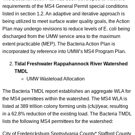
requirements of the MS4 General Permit special conditions
listed in section 1.2. An adaptive and iterative approach is
being utilized to meet surface water quality goals, the Action
Plan may undergo revisions to reduce levels of E. coli being
discharged from the UMW service area to the maximum
extent practicable (MEP). The Bacteria Action Plan is
incorporated by reference into UMW’s MS4 Program Plan.
Tidal Freshwater Rappahannock River Watershed
TMDL
UMW Wasteload Allocation
The Bacteria TMDL report establishes an aggregate WLA for
the MS4 permittees within the watershed. The MS4 WLA is
listed at 389 trillion colony forming units (cfu)/year, resulting
in a 62.8% reduction of the existing load. The Bacteria TMDL
lists the following MS4 permittees for the watershed:
City of Fredericksburg Spotsylvania County* Stafford County