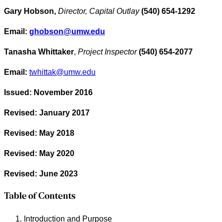
Gary Hobson,
Director, Capital Outlay
(540) 654-1292
Email:
ghobson@umw.edu
Tanasha Whittaker
,
Project Inspector
(540) 654-2077
Email:
twhittak@umw.edu
Issued: November 2016
Revised: January 2017
Revised: May 2018
Revised: May 2020
Revised: June 2023
Table of Contents
Introduction and Purpose