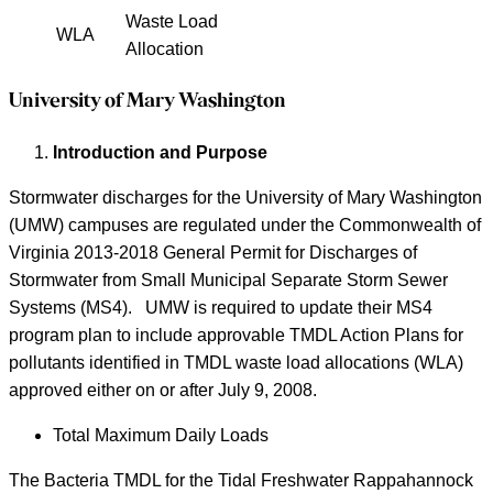
Waste Load
WLA
Allocation
University of Mary Washington
Introduction and Purpose
Stormwater discharges for the University of Mary Washington
(UMW) campuses are regulated under the Commonwealth of
Virginia 2013-2018 General Permit for Discharges of
Stormwater from Small Municipal Separate Storm Sewer
Systems (MS4). UMW is required to update their MS4
program plan to include approvable TMDL Action Plans for
pollutants identified in TMDL waste load allocations (WLA)
approved either on or after July 9, 2008.
Total Maximum Daily Loads
The Bacteria TMDL for the Tidal Freshwater Rappahannock