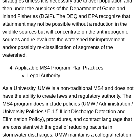
strategies unless it is necessary due to over population and
then under the auspices of the Department of Game and
Inland Fisheries (DGIF). The DEQ and EPA recognize that
attainment may not be possible without a reduction in the
wildlife sources but will concentrate on the anthropogenic
sources and re-evaluate the watershed for improvement
and/or possibly re-classification of segments of the
watershed.
Applicable MS4 Program Plan Practices
Legal Authority
As a University, UMW is a non-traditional MS4 and does not
have the ability to create laws and regulatory authority. The
MS4 program does include policies (UMW / Administration /
University Policies / E.1.5 Illicit Discharge Detection and
Elimination Policy), procedures, and contract language that
are consistent with the goal of reducing bacteria in
stormwater discharges. UMW maintains a collegial relation