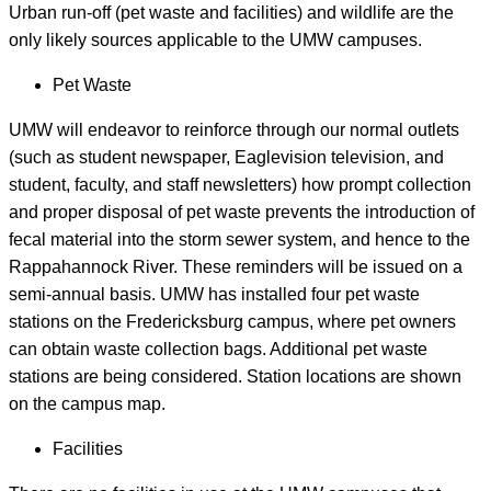
Urban run-off (pet waste and facilities) and wildlife are the
only likely sources applicable to the UMW campuses.
Pet Waste
UMW will endeavor to reinforce through our normal outlets
(such as student newspaper, Eaglevision television, and
student, faculty, and staff newsletters) how prompt collection
and proper disposal of pet waste prevents the introduction of
fecal material into the storm sewer system, and hence to the
Rappahannock River. These reminders will be issued on a
semi-annual basis. UMW has installed four pet waste
stations on the Fredericksburg campus, where pet owners
can obtain waste collection bags. Additional pet waste
stations are being considered. Station locations are shown
on the campus map.
Facilities