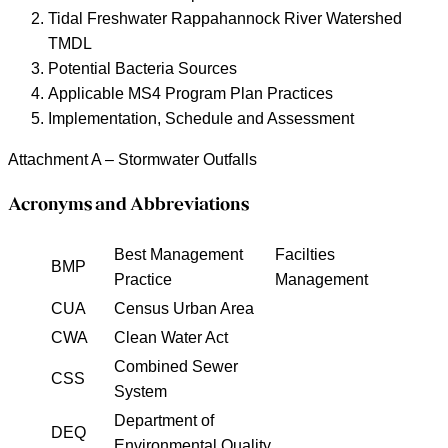
Tidal Freshwater Rappahannock River Watershed
TMDL
Potential Bacteria Sources
Applicable MS4 Program Plan Practices
Implementation, Schedule and Assessment
Attachment A – Stormwater Outfalls
Acronyms and Abbreviations
Best Management
Facilties
BMP
Practice
Management
CUA
Census Urban Area
CWA
Clean Water Act
Combined Sewer
CSS
System
Department of
DEQ
Environmental Quality