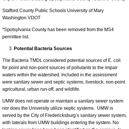
Stafford County Public Schools University of Mary
Washington VDOT
*Spotsylvania County has been removed from the MS4
permittee list.
Potential Bacteria Sources
The Bacteria TMDL considered potential sources of E. coli
for point and non-point sources of pollutants to the impair
waters within the watershed. Included in the assessment
were sanitary sewer and septic systems, livestock, non-point
agricultural, urban run-off, and wildlife.
UMW does not operate or maintain a sanitary sewer system
nor does the University utilize septic systems. UMW is
served by the City of Fredericksburg’s sanitary sewer system,
with laterals from UMW buildings entering the system. No