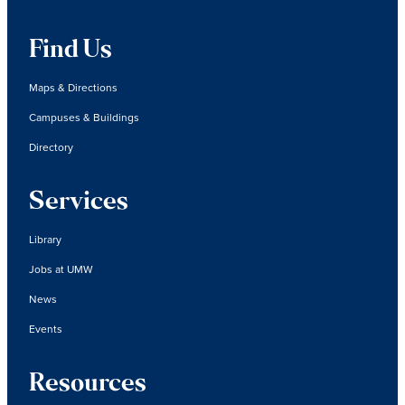
Find Us
Maps & Directions
Campuses & Buildings
Directory
Services
Library
Jobs at UMW
News
Events
Resources