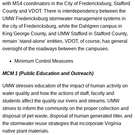
with MS4 coordinators in the City of Fredericksburg, Stafford
County and VDOT. There is interdependency between the
UMW Fredericksburg stormwater management systems in
the city of Fredericksburg, while the Dahlgren campus in
King George County, and UMW Stafford in Stafford County,
remain ‘stand-alone’ entities. VDOT, of course, has general
oversight of the roadways between the campuses.
Minimum Control Measures
MCM 1 (Public Education and Outreach)
UMW stresses education of the impact of human activity on
water quality and how the actions of staff, faculty and
students affect the quality our rivers and streams. UMW
strives to inform the community on the proper collection and
disposal of pet waste, disposal of human generated litter, and
the stormwater reuse strategies that incorporate Virginia
native plant materials.