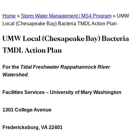
Home
»
Storm Water Management / MS4 Program
»
UMW
Local (Chesapeake Bay) Bacteria TMDL Action Plan
UMW Local (Chesapeake Bay) Bacteria
TMDL Action Plan
For the
Tidal Freshwater Rappahannock River
Watershed
.
Facilities Services – University of Mary Washington
1301 College Avenue
Fredericksburg, VA 22401