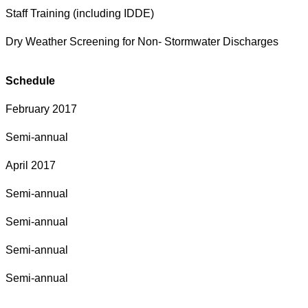
Staff Training (including IDDE)
Dry Weather Screening for Non- Stormwater Discharges
Schedule
February 2017
Semi-annual
April 2017
Semi-annual
Semi-annual
Semi-annual
Semi-annual