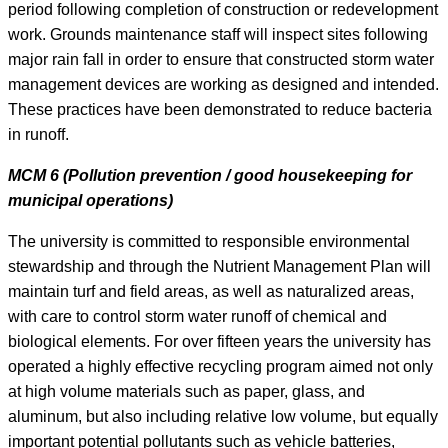
period following completion of construction or redevelopment
work. Grounds maintenance staff will inspect sites following
major rain fall in order to ensure that constructed storm water
management devices are working as designed and intended.
These practices have been demonstrated to reduce bacteria
in runoff.
MCM 6 (Pollution prevention / good housekeeping for
municipal operations)
The university is committed to responsible environmental
stewardship and through the Nutrient Management Plan will
maintain turf and field areas, as well as naturalized areas,
with care to control storm water runoff of chemical and
biological elements. For over fifteen years the university has
operated a highly effective recycling program aimed not only
at high volume materials such as paper, glass, and
aluminum, but also including relative low volume, but equally
important potential pollutants such as vehicle batteries,