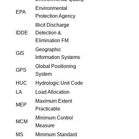
Environmental
EPA
Protection Agency
Illicit Discharge
IDDE
Detection &
Elimination FM
Geographic
GIS
Information Systems
Global Positioning
GPS
System
HUC
Hydrologic Unit Code
LA
Load Allocation
Maximum Extent
MEP
Practicable
Minimum Control
MCM
Measure
MS
Minimum Standard