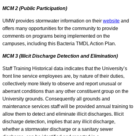
MCM 2 (Public Participation)
UMW provides stormwater information on their
website
and
offers many opportunities for the community to provide
comments on programs being implemented on the
campuses, including this Bacteria TMDL Action Plan.
MCM 3 (Illicit Discharge Detection and Elimination)
Staff Training Historical data indicates that the University’s
front line service employees are, by nature of their duties,
collectively more likely to observe and report unusual or
aberrant conditions than any other constituent group on the
University grounds. Consequently all grounds and
maintenance services staff will be provided annual training to
allow them to detect and eliminate illicit discharges
.
Illicit
discharge detection, implies that any illicit discharge,
whether a stormwater discharge or a sanitary sewer