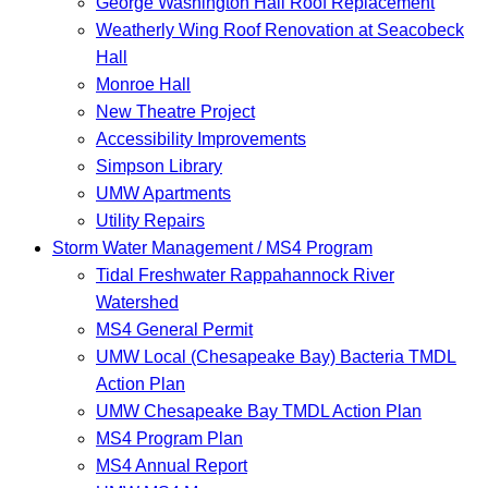
George Washington Hall Roof Replacement
Weatherly Wing Roof Renovation at Seacobeck
Hall
Monroe Hall
New Theatre Project
Accessibility Improvements
Simpson Library
UMW Apartments
Utility Repairs
Storm Water Management / MS4 Program
Tidal Freshwater Rappahannock River
Watershed
MS4 General Permit
UMW Local (Chesapeake Bay) Bacteria TMDL
Action Plan
UMW Chesapeake Bay TMDL Action Plan
MS4 Program Plan
MS4 Annual Report