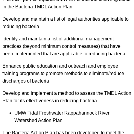
in the Bacteria TMDL Action Plan:
Develop and maintain a list of legal authorities applicable to
reducing bacteria
Identify and maintain a list of additional management
practices (beyond minimum control measures) that have
been implemented that are applicable to reducing bacteria
Enhance public education and outreach and employee
training programs to promote methods to eliminate/reduce
discharges of bacteria
Develop and implement a method to assess the TMDL Action
Plan for its effectiveness in reducing bacteria.
UMW Tidal Freshwater Rappahannock River
Watershed Action Plan
The Bacteria Action Plan has been developed to meet the