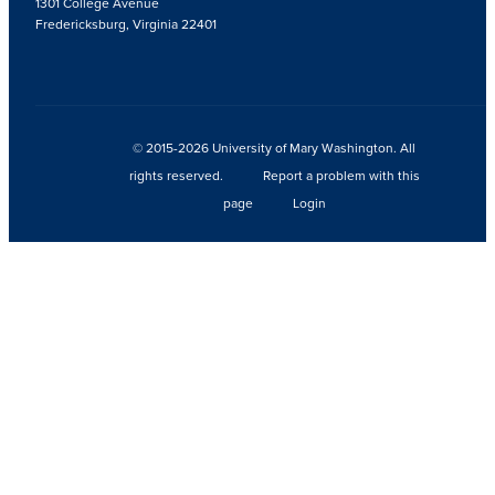
1301 College Avenue
Fredericksburg, Virginia 22401
© 2015-2026 University of Mary Washington. All
rights reserved.
Report a problem with this
page
Login