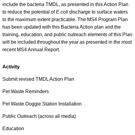
include the bacteria TMDL, as presented in this Action Plan
to reduce the potential of
E.coli
discharge to surface waters
to the maximum extent practicable. The MS4 Program Plan
has been updated with this Bacteria Action plan and the
training, education, and public outreach elements of this Plan
will be included throughout the year as presented in the most
recent MS4 Annual Report.
Activity
Submit revised TMDL Action Plan
Pet Waste Reminders
Pet Waste Doggie Station Installation
Public Outreach (across all media)
Education