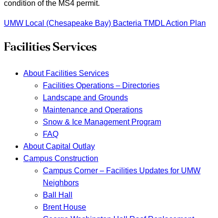
condition of the MS4 permit.
UMW Local (Chesapeake Bay) Bacteria TMDL Action Plan
Facilities Services
About Facilities Services
Facilities Operations – Directories
Landscape and Grounds
Maintenance and Operations
Snow & Ice Management Program
FAQ
About Capital Outlay
Campus Construction
Campus Corner – Facilities Updates for UMW
Neighbors
Ball Hall
Brent House