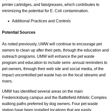
printer cartridges, and fats/greases, which contributes to
minimizing the potential for E. Coli contamination.
Additional Practices and Controls
Potential Sources
As noted previously, UMW will continue to encourage pet
owners to clean up after their pets, through the education and
outreach programs. UMW will enhance the pet waste
program and education to include semi- annual reminders to
pet owners, through their web site and social media, of the
impact uncontrolled pet waste has on the local streams and
rivers.
UMW has identified several areas on the main
Fredericksburg campus and the Battlefield Athletic Complex
walking paths preferred by dog owners. Four pet waste
station have been installed locations that are easily