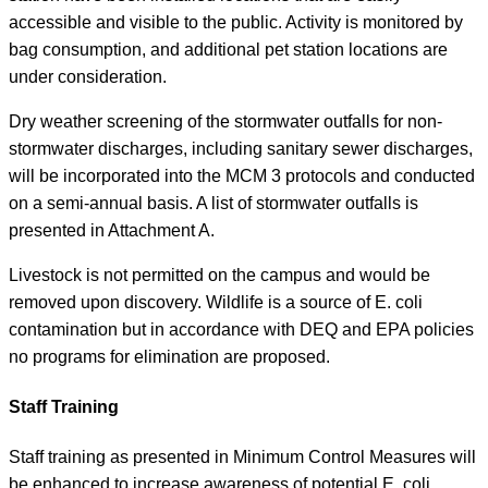
accessible and visible to the public. Activity is monitored by
bag consumption, and additional pet station locations are
under consideration.
Dry weather screening of the stormwater outfalls for non-
stormwater discharges, including sanitary sewer discharges,
will be incorporated into the MCM 3 protocols and conducted
on a semi-annual basis. A list of stormwater outfalls is
presented in Attachment A.
Livestock is not permitted on the campus and would be
removed upon discovery. Wildlife is a source of E. coli
contamination but in accordance with DEQ and EPA policies
no programs for elimination are proposed.
Staff Training
Staff training as presented in Minimum Control Measures will
be enhanced to increase awareness of potential E. coli