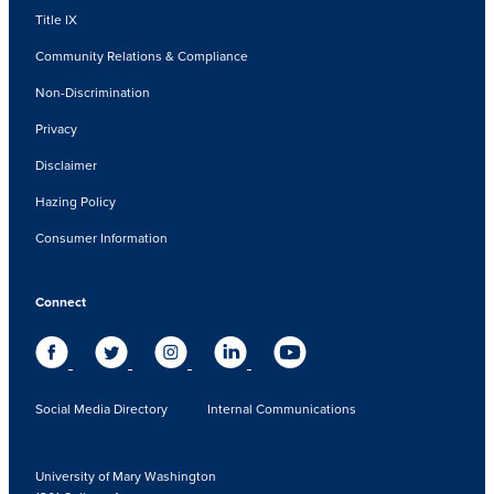
Title IX
Community Relations & Compliance
Non-Discrimination
Privacy
Disclaimer
Hazing Policy
Consumer Information
Connect
Social Media Directory
Internal Communications
University of Mary Washington