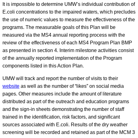
It is impossible to determine UMW’s individual contribution of
E.coli concentrations to the impaired waters, which precludes
the use of numeric values to measure the effectiveness of the
programs. The measurable goals of this Plan will be
measured via the MS4 annual reporting process with the
review of the effectiveness of each MS4 Program Plan BMP
as presented in section 4. Interim milestone activities consist
of the annually reported implementation of the Program
components listed in this Action Plan.
UMW will track and report the number of visits to their
website
as well as the number of “likes” on social media
pages. Other measures include the amount of literature
distributed as part of the outreach and education programs
and the sign-in sheets demonstrating the number of staff
trained in the identification, risk factors, and significant
sources associated with E.coli. Results of the dry weather
screening will be recorded and retained as part of the MCM 3