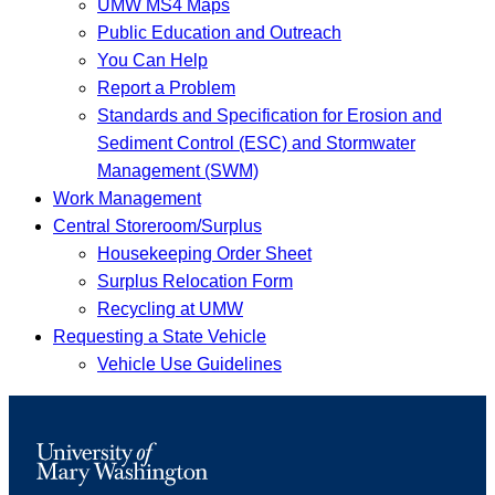
UMW MS4 Maps
Public Education and Outreach
You Can Help
Report a Problem
Standards and Specification for Erosion and
Sediment Control (ESC) and Stormwater
Management (SWM)
Work Management
Central Storeroom/Surplus
Housekeeping Order Sheet
Surplus Relocation Form
Recycling at UMW
Requesting a State Vehicle
Vehicle Use Guidelines