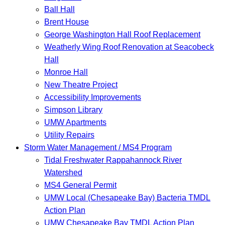
Ball Hall
Brent House
George Washington Hall Roof Replacement
Weatherly Wing Roof Renovation at Seacobeck
Hall
Monroe Hall
New Theatre Project
Accessibility Improvements
Simpson Library
UMW Apartments
Utility Repairs
Storm Water Management / MS4 Program
Tidal Freshwater Rappahannock River
Watershed
MS4 General Permit
UMW Local (Chesapeake Bay) Bacteria TMDL
Action Plan
UMW Chesapeake Bay TMDL Action Plan