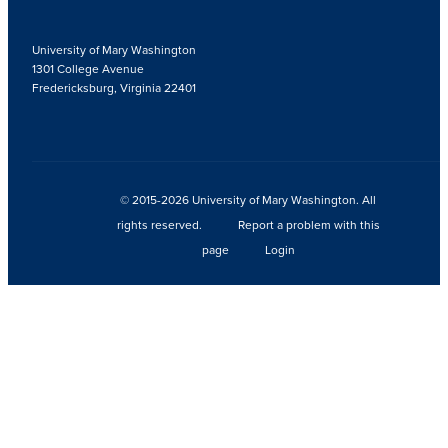
University of Mary Washington
1301 College Avenue
Fredericksburg, Virginia 22401
© 2015-2026 University of Mary Washington. All
rights reserved.
Report a problem with this
page
Login