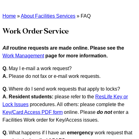
Home
»
About Facilities Services
»
FAQ
Work Order Service
All
routine requests are made online. Please see the
Work Management
page for more information.
Q.
May I e-mail a work request?
A.
Please do not fax or e-mail work requests.
Q.
Where do I send work requests that apply to locks?
A.
Resident students:
please refer to the
ResLife Key or
Lock Issues
procedures. All others: please complete the
Key/Card Access PDF form
online. Please
do not
enter a
Facilities Work order for Key/Access issues.
Q.
What happens if I have an
emergency
work request that