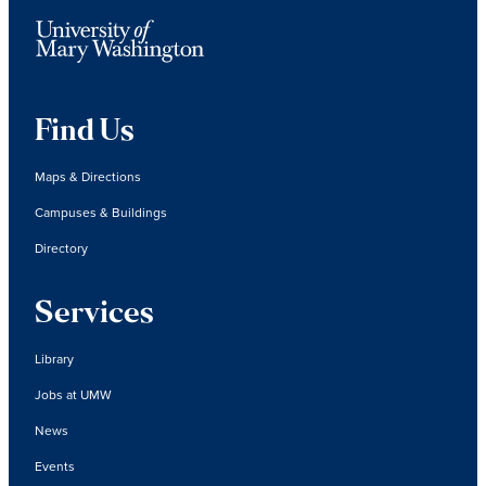
Find Us
Maps & Directions
Campuses & Buildings
Directory
Services
Library
Jobs at UMW
News
Events