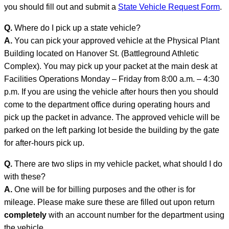
you should fill out and submit a
State Vehicle Request Form
.
Q.
Where do I pick up a state vehicle?
A.
You can pick your approved vehicle at the Physical Plant
Building located on Hanover St. (Battleground Athletic
Complex). You may pick up your packet at the main desk at
Facilities Operations Monday – Friday from 8:00 a.m. – 4:30
p.m. If you are using the vehicle after hours then you should
come to the department office during operating hours and
pick up the packet in advance. The approved vehicle will be
parked on the left parking lot beside the building by the gate
for after-hours pick up.
Q.
There are two slips in my vehicle packet, what should I do
with these?
A.
One will be for billing purposes and the other is for
mileage. Please make sure these are filled out upon return
completely
with an account number for the department using
the vehicle.