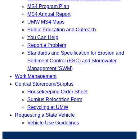
MS4 Program Plan
MS4 Annual Report
UMW MS4 Maps
Public Education and Outreach
You Can Help
Report a Problem
Standards and Specification for Erosion and
Sediment Control (ESC) and Stormwater
Management (SWM)
Work Management
Central Storeroom/Surplus
Housekeeping Order Sheet
Surplus Relocation Form
Recycling at UMW
Requesting a State Vehicle
Vehicle Use Guidelines