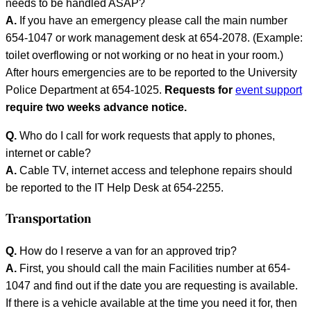
needs to be handled ASAP?
A.
If you have an emergency please call the main number
654-1047 or work management desk at 654-2078. (Example:
toilet overflowing or not working or no heat in your room.)
After hours emergencies are to be reported to the University
Police Department at 654-1025.
Requests for
event support
require two weeks advance notice.
Q.
Who do I call for work requests that apply to phones,
internet or cable?
A.
Cable TV, internet access and telephone repairs should
be reported to the IT Help Desk at 654-2255.
Transportation
Q.
How do I reserve a van for an approved trip?
A.
First, you should call the main Facilities number at 654-
1047 and find out if the date you are requesting is available.
If there is a vehicle available at the time you need it for, then