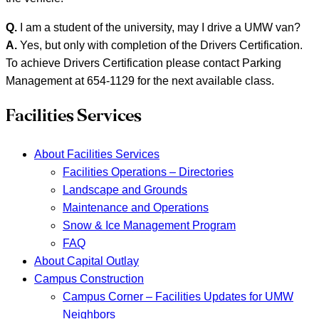
Q.
I am a student of the university, may I drive a UMW van?
A.
Yes, but only with completion of the Drivers Certification.
To achieve Drivers Certification please contact Parking
Management at 654-1129 for the next available class.
Facilities Services
About Facilities Services
Facilities Operations – Directories
Landscape and Grounds
Maintenance and Operations
Snow & Ice Management Program
FAQ
About Capital Outlay
Campus Construction
Campus Corner – Facilities Updates for UMW
Neighbors