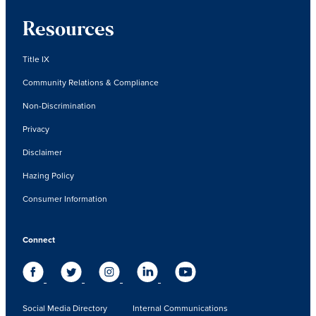
Resources
Title IX
Community Relations & Compliance
Non-Discrimination
Privacy
Disclaimer
Hazing Policy
Consumer Information
Connect
Social Media Directory
Internal Communications