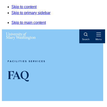
Skip to content
Skip to primary sidebar
Skip to main content
Open
Search
Menu
Navigat
FACILITIES SERVICES
FAQ