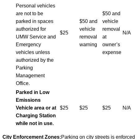
Personal vehicles
are not to be
$50 and
parked in spaces
$50 and
vehicle
authorized for
vehicle
removal
$25
N/A
UMW Service and
removal
at
Emergency
warning
owner’s
vehicles unless
expense
authorized by the
Parking
Management
Office.
Parked in Low
Emissions
Vehicle area or at
$25
$25
$25
N/A
Charging Station
while not in use.
City Enforcement Zones:
Parking on city streets is enforced