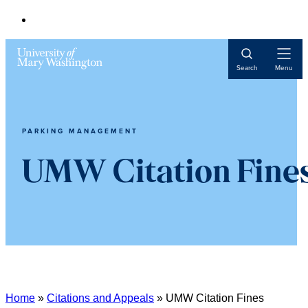
Open
Search
Menu
Navigat
PARKING MANAGEMENT
UMW Citation Fine
Home
»
Citations and Appeals
»
UMW Citation Fines