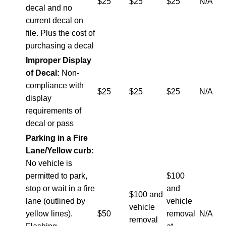
$25
$25
$25
N/A
decal and no
current decal on
file. Plus the cost of
purchasing a decal
Improper Display
of Decal:
Non-
compliance with
$25
$25
$25
N/A
display
requirements of
decal or pass
Parking in a Fire
Lane/Yellow curb:
No vehicle is
permitted to park,
$100
stop or wait in a fire
and
$100 and
lane (outlined by
vehicle
vehicle
yellow lines).
$50
removal
N/A
removal