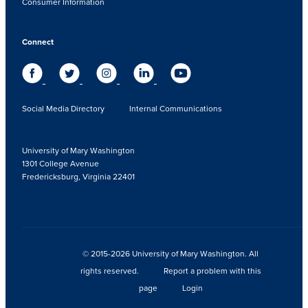
Consumer Information
Connect
Social Media Directory
Internal Communications
University of Mary Washington
1301 College Avenue
Fredericksburg, Virginia 22401
© 2015-2026 University of Mary Washington. All
rights reserved.
Report a problem with this
page
Login