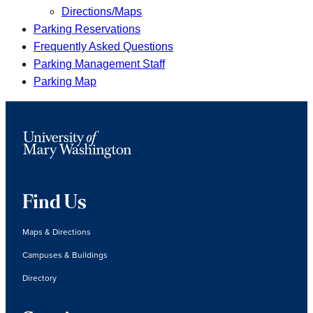
Directions/Maps
Parking Reservations
Frequently Asked Questions
Parking Management Staff
Parking Map
Find Us
Maps & Directions
Campuses & Buildings
Directory