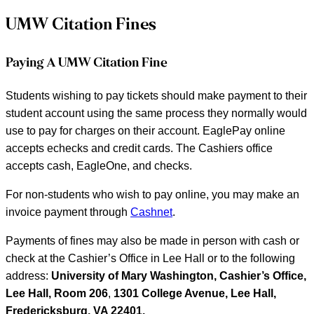
UMW Citation Fines
Paying A UMW Citation Fine
Students wishing to pay tickets should make payment to their
student account using the same process they normally would
use to pay for charges on their account. EaglePay online
accepts echecks and credit cards. The Cashiers office
accepts cash, EagleOne, and checks.
For non-students who wish to pay online, you may make an
invoice payment through
Cashnet
.
Payments of fines may also be made in person with cash or
check at the Cashier’s Office in Lee Hall or to the following
address:
University of Mary Washington, Cashier’s Office,
Lee Hall, Room 206
,
1301 College Avenue, Lee Hall,
Fredericksburg, VA 22401.