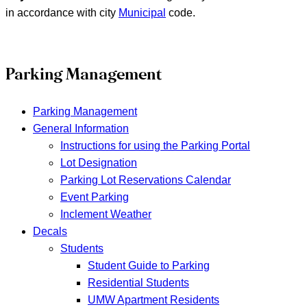
in accordance with city
Municipal
code.
Parking Management
Parking Management
General Information
Instructions for using the Parking Portal
Lot Designation
Parking Lot Reservations Calendar
Event Parking
Inclement Weather
Decals
Students
Student Guide to Parking
Residential Students
UMW Apartment Residents