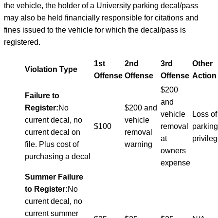
the vehicle, the holder of a University parking decal/pass
may also be held financially responsible for citations and
fines issued to the vehicle for which the decal/pass is
registered.
1st
2nd
3rd
Other
Violation Type
Offense
Offense
Offense
Action
$200
Failure to
and
Register:
No
$200 and
vehicle
Loss of
current decal, no
vehicle
$100
removal
parking
current decal on
removal
at
privile
file. Plus cost of
warning
owners
purchasing a decal
expense
Summer Failure
to Register:
No
current decal, no
current summer