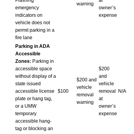
Flashing
at
warning
emergency
owner’s
indicators on
expense
vehicle does not
permit parking in a
fire lane
Parking in ADA
Accessible
Zones:
Parking in
accessible space
$200
without display of a
and
$200 and
state issued
vehicle
vehicle
accessible license
$100
removal
N/A
removal
plate or hang tag,
at
warning
or a UMW
owner’s
temporary
expense
accessible hang-
tag or blocking an