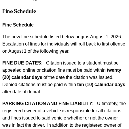
Fine Schedule
Fine Schedule
The new fine schedule listed below begins August 1, 2026.
Escalation of fines for individuals will roll back to first offense
on August 1 of the following year.
FINE DUE DATES:
Citation issued to a student must be
appealed online or citation fine must be paid within
twenty
(20) calendar days
of the date the citation was issued.
Denied citations must be paid within
ten (10) calendar days
after date of denial.
PARKING CITATION AND FINE LIABILITY:
Ultimately, the
registered owner of a vehicle is responsible for all citations
and fines issued to said vehicle whether or not the owner
was in fact the driver. In addition to the registered owner of