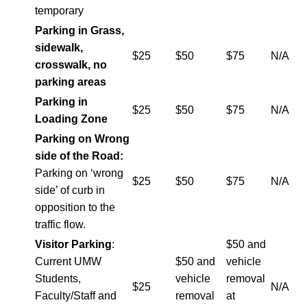
temporary
Parking in Grass,
sidewalk,
$25
$50
$75
N/A
crosswalk, no
parking areas
Parking in
$25
$50
$75
N/A
Loading Zone
Parking on Wrong
side of the Road:
Parking on ‘wrong
$25
$50
$75
N/A
side’ of curb in
opposition to the
traffic flow.
Visitor Parking
:
$50 and
Current UMW
$50 and
vehicle
Students,
vehicle
removal
$25
N/A
Faculty/Staff and
removal
at