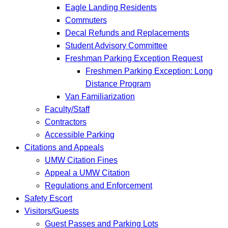
Eagle Landing Residents
Commuters
Decal Refunds and Replacements
Student Advisory Committee
Freshman Parking Exception Request
Freshmen Parking Exception: Long
Distance Program
Van Familiarization
Faculty/Staff
Contractors
Accessible Parking
Citations and Appeals
UMW Citation Fines
Appeal a UMW Citation
Regulations and Enforcement
Safety Escort
Visitors/Guests
Guest Passes and Parking Lots