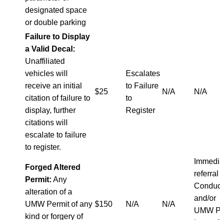
designated space
or double parking
Failure to Display
a Valid Decal:
Unaffiliated
vehicles will
Escalates
receive an initial
to Failure
$25
N/A
N/A
citation of failure to
to
display, further
Register
citations will
escalate to failure
to register.
Immedi
Forged Altered
referral
Permit:
Any
Conduc
alteration of a
and/or
UMW Permit of any
$150
N/A
N/A
UMW P
kind or forgery of