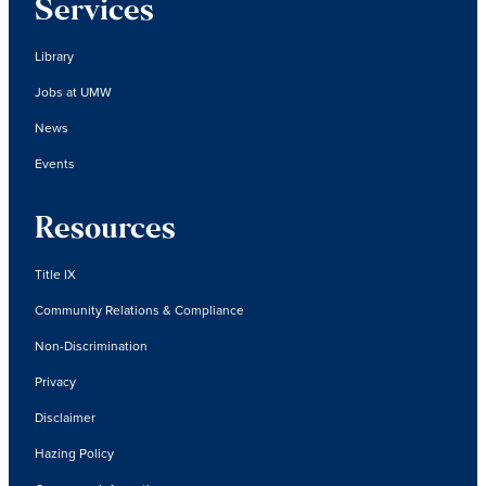
Services
Library
Jobs at UMW
News
Events
Resources
Title IX
Community Relations & Compliance
Non-Discrimination
Privacy
Disclaimer
Hazing Policy