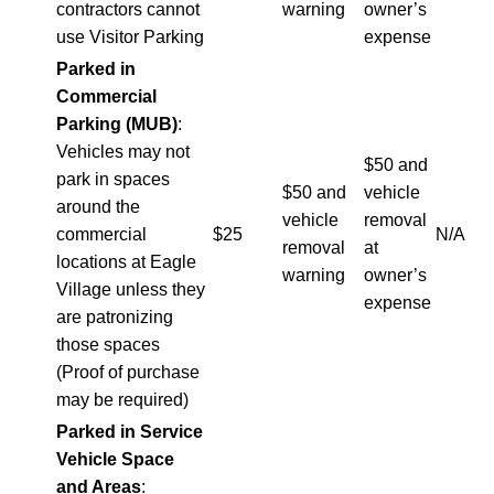
contractors cannot
warning
owner’s
use Visitor Parking
expense
Parked in
Commercial
Parking (MUB)
:
Vehicles may not
$50 and
park in spaces
$50 and
vehicle
around the
vehicle
removal
commercial
$25
N/A
removal
at
locations at Eagle
warning
owner’s
Village unless they
expense
are patronizing
those spaces
(Proof of purchase
may be required)
Parked in Service
Vehicle Space
and Areas
: