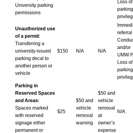
Loss of
University parking
parking
permissions
privile
Immedi
Unauthorized use
referral
of a permit
:
Conduc
Transferring a
and/or
university-issued
$150
N/A
N/A
UMW P
parking decal to
Loss of
another person or
parking
vehicle
privile
Parking in
Reserved Spaces
$50 and
and Areas
:
$50 and
vehicle
Spaces marked
vehicle
removal
$25
N/A
with reserved
removal
at
signage either
warning
owner’s
permanent or
expense