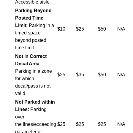
Accessible aisle
Parking Beyond
Posted Time
Limit:
Parking in a
$
10
$25
$50
N/A
timed space
beyond posted
time limit
Not in Correct
Decal Area:
Parking in a zone
$25
$35
$50
N/A
for which
decal/pass is not
valid
Not Parked within
Lines:
Parking
over
the lines/exceeding
$25
$25
$25
N/A
parameter of