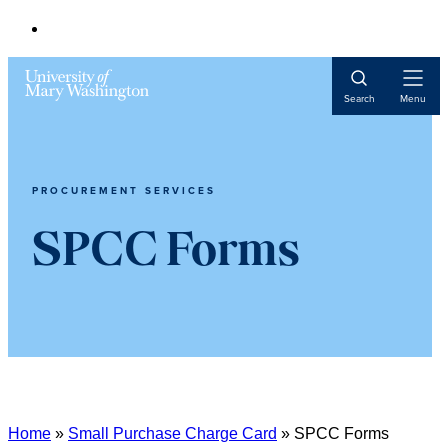
Open
Search
Menu
Navigat
PROCUREMENT SERVICES
SPCC Forms
Home
»
Small Purchase Charge Card
»
SPCC Forms