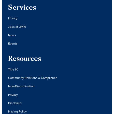
Services
Library
Jobs at UMW
News
Events
Resources
Title IX
Community Relations & Compliance
Non-Discrimination
Privacy
Disclaimer
Hazing Policy