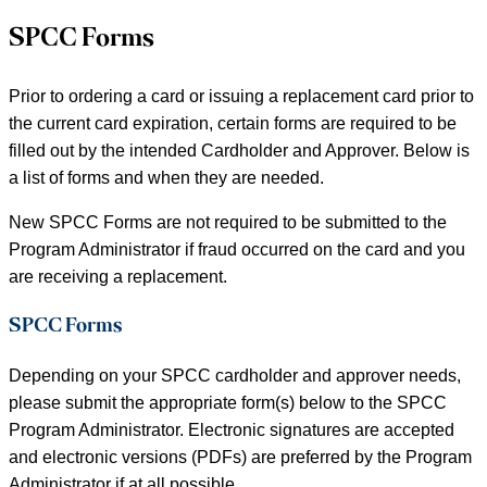
SPCC Forms
Prior to ordering a card or issuing a replacement card prior to
the current card expiration, certain forms are required to be
filled out by the intended Cardholder and Approver. Below is
a list of forms and when they are needed.
New SPCC Forms are not required to be submitted to the
Program Administrator if fraud occurred on the card and you
are receiving a replacement.
SPCC Forms
Depending on your SPCC cardholder and approver needs,
please submit the appropriate form(s) below to the SPCC
Program Administrator. Electronic signatures are accepted
and electronic versions (PDFs) are preferred by the Program
Administrator if at all possible.