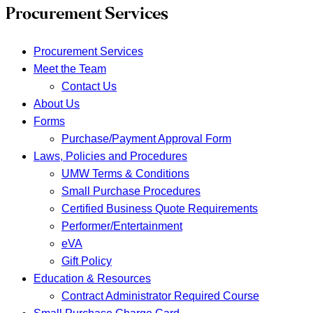
Procurement Services
Procurement Services
Meet the Team
Contact Us
About Us
Forms
Purchase/Payment Approval Form
Laws, Policies and Procedures
UMW Terms & Conditions
Small Purchase Procedures
Certified Business Quote Requirements
Performer/Entertainment
eVA
Gift Policy
Education & Resources
Contract Administrator Required Course