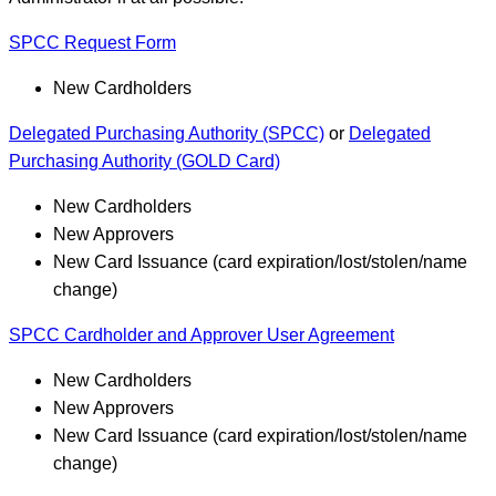
SPCC Request Form
New Cardholders
Delegated Purchasing Authority (SPCC)
or
Delegated
Purchasing Authority (GOLD Card)
New Cardholders
New Approvers
New Card Issuance (card expiration/lost/stolen/name
change)
SPCC Cardholder and Approver User Agreement
New Cardholders
New Approvers
New Card Issuance (card expiration/lost/stolen/name
change)