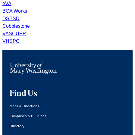
eVA
BOA Works
DSBSD
Cobblestone
VASCUPP
VHEPC
Find Us
Maps & Directions
Campuses & Buildings
Directory