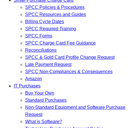
Small Purchase Charge Card
SPCC Policies & Procedures
SPCC Resources and Guides
Billing Cycle Dates
SPCC Required Training
SPCC Forms
SPCC Charge Card Fee Guidance
Reconciliations
SPCC & Gold Card Profile Change Request
Late Payment Request
SPCC Non-Compliances & Consequences
Amazon
IT Purchases
Buy Your Own
Standard Purchases
Non-Standard Equipment and Software Purchase
Request
What is Software?