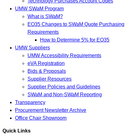
Technology Purchases Account Codes
UMW SWaM Program
What is SWaM?
EO35 Changes to SWaM Quote Purchasing
Requirements
How to Determine 5% for EO35
UMW Suppliers
UMW Accessibility Requirements
eVA Registration
Bids & Proposals
Supplier Resources
Supplier Policies and Guidelines
SWaM and Non-SWaM Reporting
Transparency
Procurement Newsletter Archive
Office Chair Showroom
Quick Links