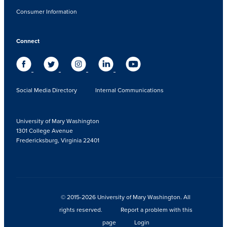
Consumer Information
Connect
Social Media Directory
Internal Communications
University of Mary Washington
1301 College Avenue
Fredericksburg, Virginia 22401
© 2015-2026 University of Mary Washington. All
rights reserved.
Report a problem with this
page
Login