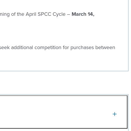
inning of the April SPCC Cycle –
March 14,
seek additional competition for purchases between