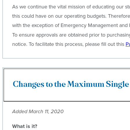
As we continue the vital mission of educating our s
this could have on our operating budgets. Therefore, 
with the exception of Emergency Management and Faci
To ensure approvals are obtained prior to purchasi
notice. To facilitate this process, please fill out this
P
Changes to the Maximum Single 
Added March 11, 2020
What is it?