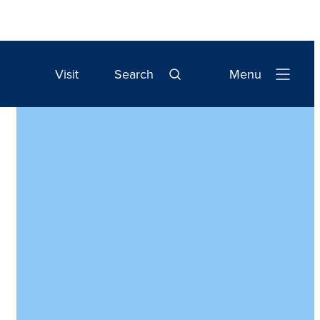
Visit
Search
Menu
Open
Navigation