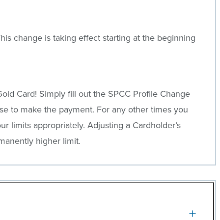
is change is taking effect starting at the beginning
old Card! Simply fill out the SPCC Profile Change
se to make the payment. For any other times you
r limits appropriately. Adjusting a Cardholder’s
anently higher limit.