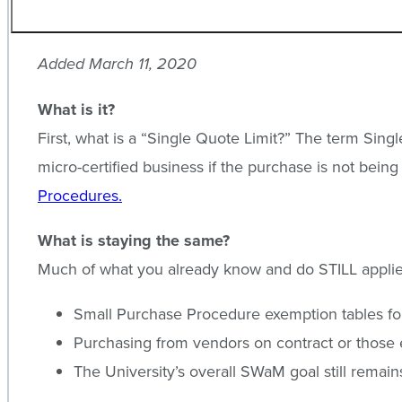
Added March 11, 2020
What is it?
First, what is a “Single Quote Limit?” The term Sin
micro-certified business if the purchase is not bein
Procedures.
What is staying the same?
Much of what you already know and do STILL applie
Small Purchase Procedure exemption tables for 
Purchasing from vendors on contract or those 
The University’s overall SWaM goal still remai