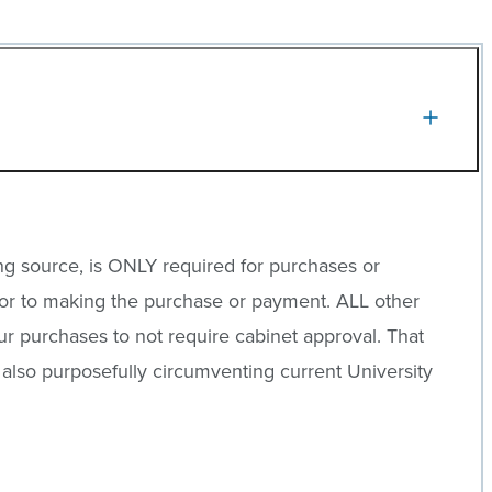
ng source, is ONLY required for purchases or
or to making the purchase or payment. ALL other
ur purchases to not require cabinet approval. That
is also purposefully circumventing current University