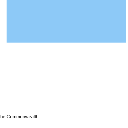
of the Commonwealth: