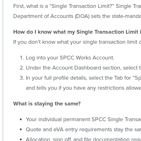
First, what is a “Single Transaction Limit?” Singl
Department of Accounts (DOA) sets the state-mandat
How do I know what my Single Transaction Limit 
If you don’t know what your single transaction limi
Log into your SPCC Works Account.
Under the Account Dashboard section, select t
In your full profile details, select the Tab for 
and tells you if you have any restrictions allow
What is staying the same?
Your individual permanent SPCC Single Transac
Quote and eVA entry requirements stay the s
Allocation, sign off, and file documentation re