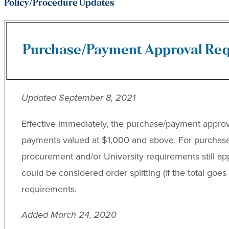
Policy/Procedure Updates
Purchase/Payment Approval Req
Updated September 8, 2021
Effective immediately, the purchase/payment approva
payments valued at $1,000 and above. For purchase
procurement and/or University requirements still ap
could be considered order splitting (if the total goes
requirements.
Added March 24, 2020