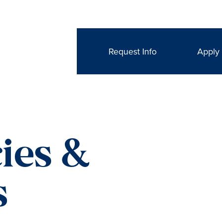
Request Info
Apply
ies &
s