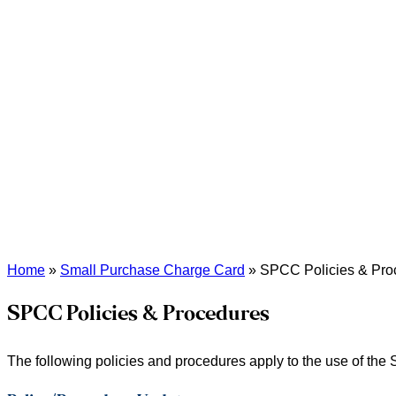
Home
»
Small Purchase Charge Card
»
SPCC Policies & Pro
SPCC Policies & Procedures
The following policies and procedures apply to the use of th