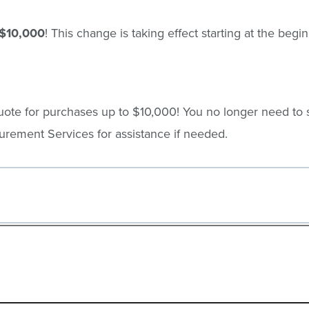
$10,000
! This change is taking effect starting at the beg
ote for purchases up to $10,000! You no longer need to 
rement Services for assistance if needed.