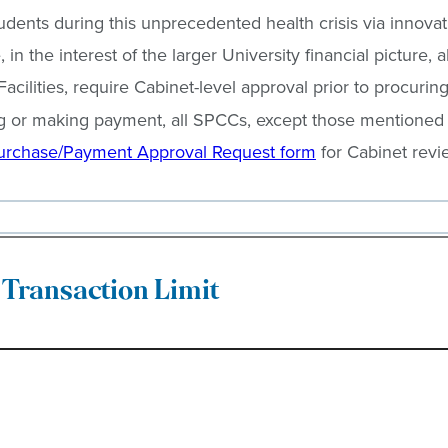
tudents during this unprecedented health crisis via innov
in the interest of the larger University financial picture
lities, require Cabinet-level approval prior to procurin
ng or making payment, all SPCCs, except those mentioned
urchase/Payment Approval Request form
for Cabinet revi
Transaction Limit