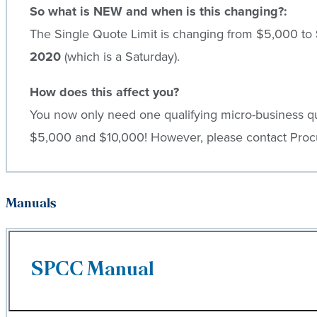
So what is NEW and when is this changing?:
The Single Quote Limit is changing from $5,000 to
2020
(which is a Saturday).
How does this affect you?
You now only need one qualifying micro-business qu
$5,000 and $10,000! However, please contact Procu
Manuals
SPCC Manual