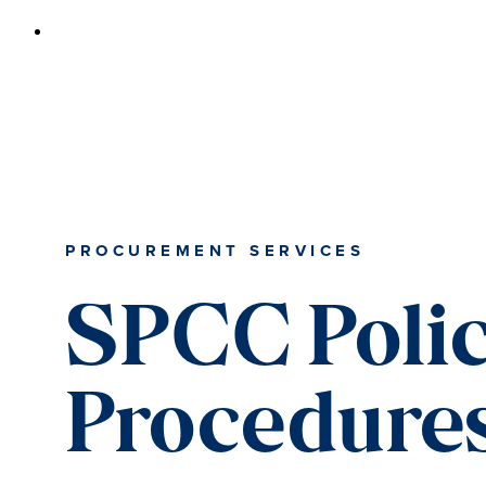
PROCUREMENT SERVICES
SPCC Polic
Procedure