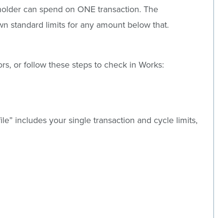
dholder can spend on ONE transaction. The
n standard limits for any amount below that.
rs, or follow these steps to check in Works:
file” includes your single transaction and cycle limits,