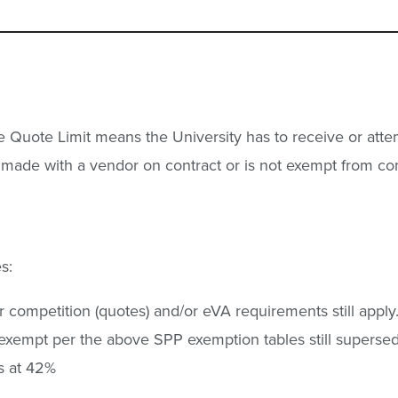
gle Quote Limit means the University has to receive or a
g made with a vendor on contract or is not exempt from co
s:
competition (quotes) and/or eVA requirements still apply
exempt per the above SPP exemption tables still supersede
ns at 42%