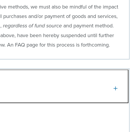
ative methods, we must also be mindful of the impact
, all purchases and/or payment of goods and services,
g,
and payment method.
regardless of fund source
 above, have been hereby suspended until further
ew. An FAQ page for this process is forthcoming.