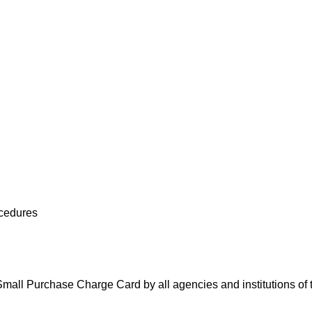
cedures
e Small Purchase Charge Card by all agencies and institutions 