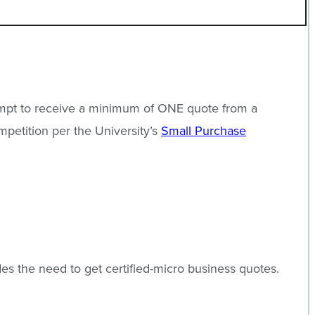
ttempt to receive a minimum of ONE quote from a
mpetition per the University’s
Small Purchase
.
s the need to get certified-micro business quotes.