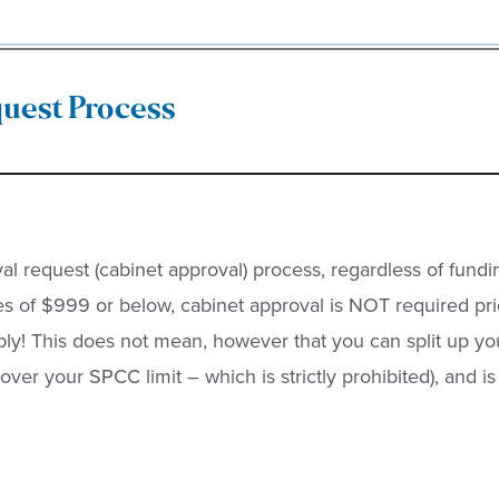
uest Process
l request (cabinet approval) process, regardless of fundi
s of $999 or below, cabinet approval is NOT required pri
ply! This does not mean, however that you can split up yo
 over your SPCC limit – which is strictly prohibited), and 