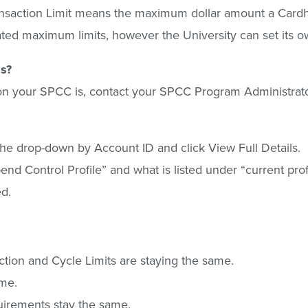
e Transaction Limit means the maximum dollar amount a Car
ed maximum limits, however the University can set its ow
is?
t on your SPCC is, contact your SPCC Program Administrato
he drop-down by Account ID and click View Full Details.
“Spend Control Profile” and what is listed under “current pro
ed.
tion and Cycle Limits are staying the same.
ame.
quirements stay the same.