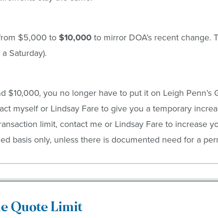
t from $5,000 to
$10,000
to mirror DOA’s recent change. Th
 a Saturday).
$10,000, you no longer have to put it on Leigh Penn’s G
t myself or Lindsay Fare to give you a temporary increa
nsaction limit, contact me or Lindsay Fare to increase you
ed basis only, unless there is documented need for a perm
le Quote Limit