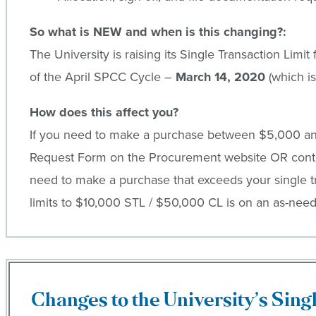
So what is NEW and when is this changing?:
The University is raising its Single Transaction Limi
of the April SPCC Cycle –
March 14, 2020
(which is
How does this affect you?
If you need to make a purchase between $5,000 and 
Request Form on the Procurement website OR contac
need to make a purchase that exceeds your single tra
limits to $10,000 STL / $50,000 CL is on an as-need
Changes to the University’s Sing