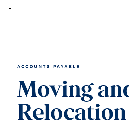
ACCOUNTS PAYABLE
Moving an
Relocation