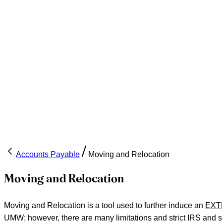
Accounts Payable
Moving and Relocation
Moving and Relocation
Moving and Relocation is a tool used to further induce an
EXT
UMW; however, there are many limitations and strict IRS and sta