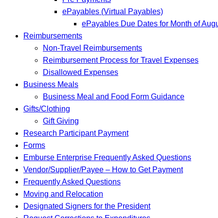
ePayables (Virtual Payables)
ePayables Due Dates for Month of Aug
Reimbursements
Non-Travel Reimbursements
Reimbursement Process for Travel Expenses
Disallowed Expenses
Business Meals
Business Meal and Food Form Guidance
Gifts/Clothing
Gift Giving
Research Participant Payment
Forms
Emburse Enterprise Frequently Asked Questions
Vendor/Supplier/Payee – How to Get Payment
Frequently Asked Questions
Moving and Relocation
Designated Signers for the President