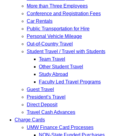
More than Three Employees
Conference and Registration Fees
Car Rentals
Public Transportation for Hire
Personal Vehicle Mileage
Out-of-Country Travel
Student Travel / Travel with Students
Team Travel
Other Student Travel
Study Abroad
Faculty Led Travel Programs
Guest Travel
President’s Travel
Direct Deposit
Travel Cash Advances
Charge Cards
UMW Finance Card Processes
NON-State Funded Purchases