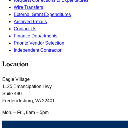
Request Corrections to Expenditures
Wire Transfers
External Grant Expenditures
Archived Emails
Contact Us
Finance Departments
Prior to Vendor Selection
Independent Contractor
Location
Eagle Village
1125 Emancipation Hwy
Suite 480
Fredericksburg, VA 22401
Mon. – Fri., 8am – 5pm