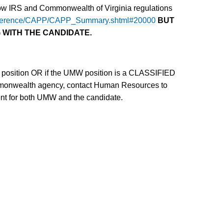
llow IRS and Commonwealth of Virginia regulations
v/reference/CAPP/CAPP_Summary.shtml#20000
BUT
 WITH THE CANDIDATE.
 position OR if the UMW position is a CLASSIFIED
mmonwealth agency, contact Human Resources to
ient for both UMW and the candidate.