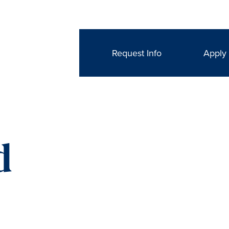
Request Info
Apply
d