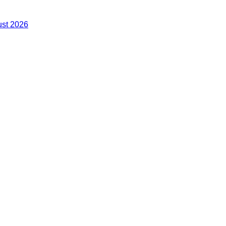
ust 2026