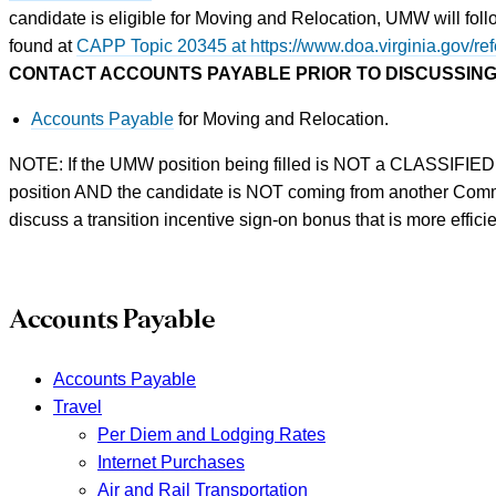
candidate is eligible for Moving and Relocation, UMW will fo
found at
CAPP Topic 20345 at https://www.doa.virginia.go
CONTACT ACCOUNTS PAYABLE PRIOR TO DISCUSSING
Accounts Payable
for Moving and Relocation.
NOTE: If the UMW position being filled is NOT a CLASSIFIED
position AND the candidate is NOT coming from another Co
discuss a transition incentive sign-on bonus that is more effic
Accounts Payable
Accounts Payable
Travel
Per Diem and Lodging Rates
Internet Purchases
Air and Rail Transportation