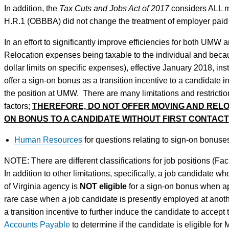
In addition, the
Tax Cuts and Jobs Act of 2017
considers ALL m
H.R.1 (OBBBA) did not change the treatment of employer pai
In an effort to significantly improve efficiencies for both UMW
Relocation expenses being taxable to the individual and bec
dollar limits on specific expenses), effective January 2018, 
offer a sign-on bonus as a transition incentive to a candidate in
the position at UMW. There are many limitations and restrictio
factors;
THEREFORE, DO NOT OFFER MOVING AND RELOC
ON BONUS TO A CANDIDATE WITHOUT FIRST CONTACT
Human Resources
for questions relating to sign-on bonuses
NOTE: There are different classifications for job positions (Facu
In addition to other limitations, specifically, a job candidat
of Virginia agency is
NOT eligible
for a sign-on bonus when 
rare case when a job candidate is presently employed at ano
a transition incentive to further induce the candidate to accept
Accounts Payable
to determine if the candidate is eligible for