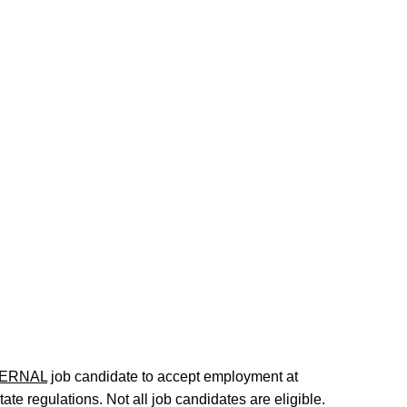
ERNAL
job candidate to accept employment at
te regulations. Not all job candidates are eligible.