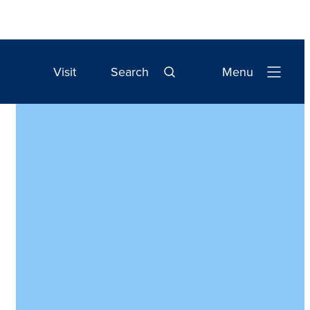
Visit
Search
Menu
Open
Navigation