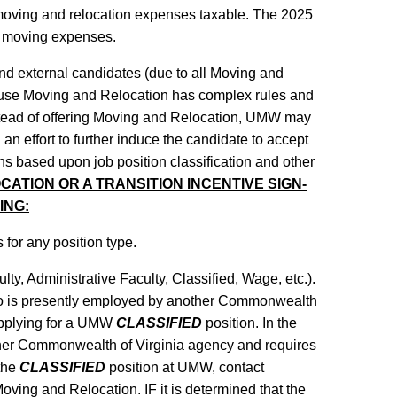
oving and relocation expenses taxable. The 2025
d moving expenses.
 and external candidates (due to all Moving and
ause Moving and Relocation has complex rules and
instead of offering Moving and Relocation, UMW may
 an effort to further induce the candidate to accept
ns based upon job position classification and other
ATION OR A TRANSITION INCENTIVE SIGN-
ING:
 for any position type.
lty, Administrative Faculty, Classified, Wage, etc.).
e who is presently employed by another Commonwealth
applying for a UMW
CLASSIFIED
position. In the
ther Commonwealth of Virginia agency and requires
 the
CLASSIFIED
position at UMW, contact
 Moving and Relocation. IF it is determined that the