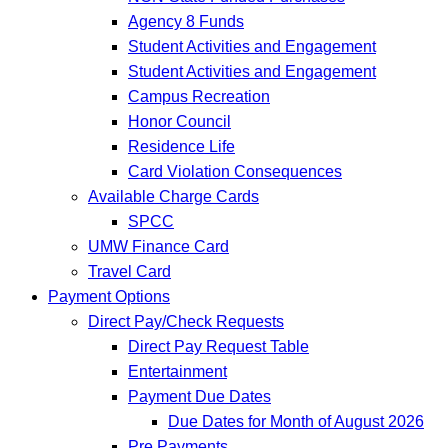
Agency 8 Funds
Student Activities and Engagement
Student Activities and Engagement
Campus Recreation
Honor Council
Residence Life
Card Violation Consequences
Available Charge Cards
SPCC
UMW Finance Card
Travel Card
Payment Options
Direct Pay/Check Requests
Direct Pay Request Table
Entertainment
Payment Due Dates
Due Dates for Month of August 2026
Pre Payments