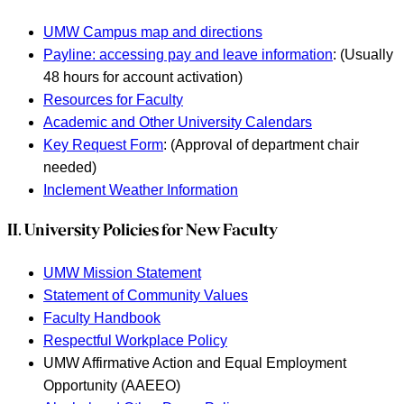
UMW Campus map and directions
Payline: accessing pay and leave information
: (Usually
48 hours for account activation)
Resources for Faculty
Academic and Other University Calendars
Key Request Form
: (Approval of department chair
needed)
Inclement Weather Information
II. University Policies for New Faculty
UMW Mission Statement
Statement of Community Values
Faculty Handbook
Respectful Workplace Policy
UMW Affirmative Action and Equal Employment
Opportunity (AAEEO)