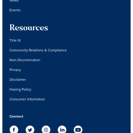
News
Events
Resources
Title IX
Community Relations & Compliance
Non-Discrimination
Privacy
Disclaimer
Hazing Policy
Consumer Information
Connect