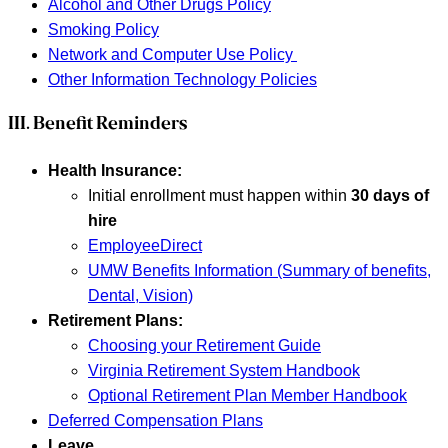
Alcohol and Other Drugs Policy
Smoking Policy
Network and Computer Use Policy
Other Information Technology Policies
III. Benefit Reminders
Health Insurance:
Initial enrollment must happen within
30 days of
hire
EmployeeDirect
UMW Benefits Information (Summary of benefits,
Dental, Vision)
Retirement Plans:
Choosing your Retirement Guide
Virginia Retirement System Handbook
Optional Retirement Plan Member Handbook
Deferred Compensation Plans
Leave