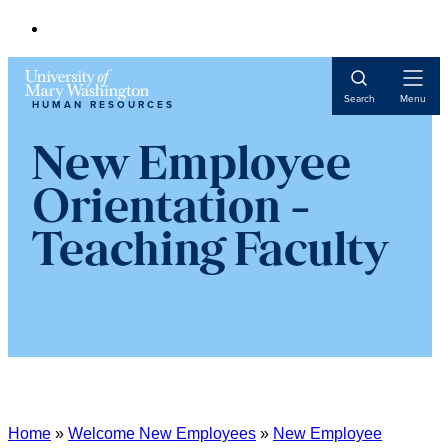
Open
Search
Menu
HUMAN RESOURCES
Navigat
New Employee
Orientation -
Teaching Faculty
Home
»
Welcome New Employees
»
New Employee