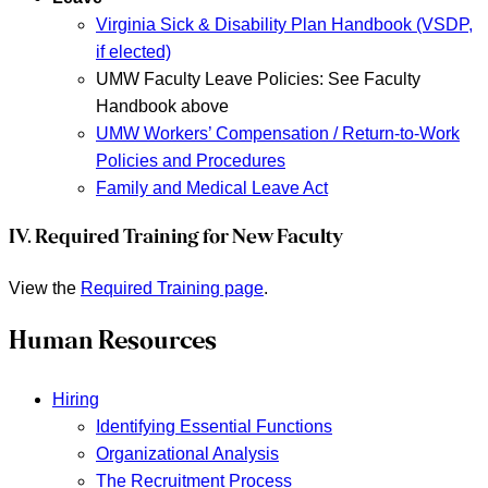
Virginia Sick & Disability Plan Handbook (VSDP,
if elected)
UMW Faculty Leave Policies: See Faculty
Handbook above
UMW Workers’ Compensation / Return-to-Work
Policies and Procedures
Family and Medical Leave Act
IV. Required Training for New Faculty
View the
Required Training page
.
Human Resources
Hiring
Identifying Essential Functions
Organizational Analysis
The Recruitment Process