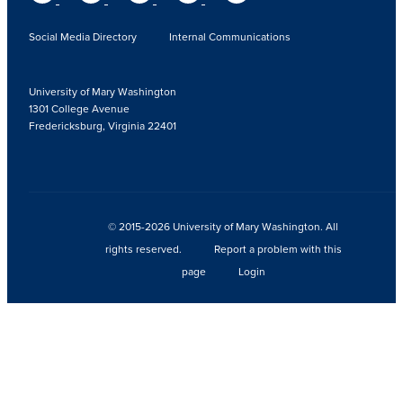
Social Media Directory
Internal Communications
University of Mary Washington
1301 College Avenue
Fredericksburg, Virginia 22401
© 2015-2026 University of Mary Washington. All
rights reserved.
Report a problem with this
page
Login