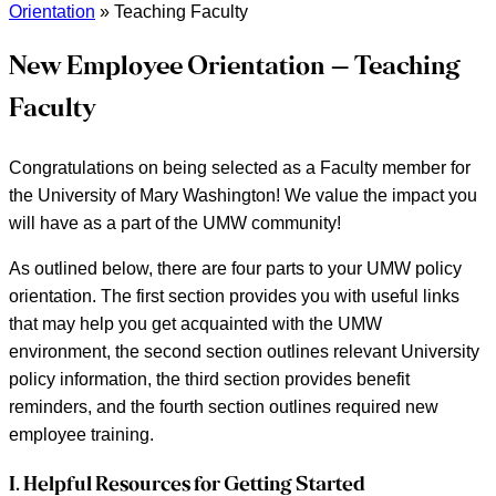
Orientation
»
Teaching Faculty
New Employee Orientation – Teaching
Faculty
Congratulations on being selected as a Faculty member for
the University of Mary Washington! We value the impact you
will have as a part of the UMW community!
As outlined below, there are four parts to your UMW policy
orientation. The first section provides you with useful links
that may help you get acquainted with the UMW
environment, the second section outlines relevant University
policy information, the third section provides benefit
reminders, and the fourth section outlines required new
employee training.
I. Helpful Resources for Getting Started