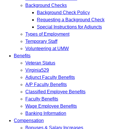
Background Checks
Background Check Policy
Requesting a Background Check
Special Instructions for Adjuncts
Types of Employment
Temporary Staff
Volunteering at UMW
Benefits
Veteran Status
Virginia529
Adjunct Faculty Benefits
A/P Faculty Benefits
Classified Employee Benefits
Faculty Benefits
Wage Employee Benefits
Banking Information
Compensation
Bonuses & Salary Increases