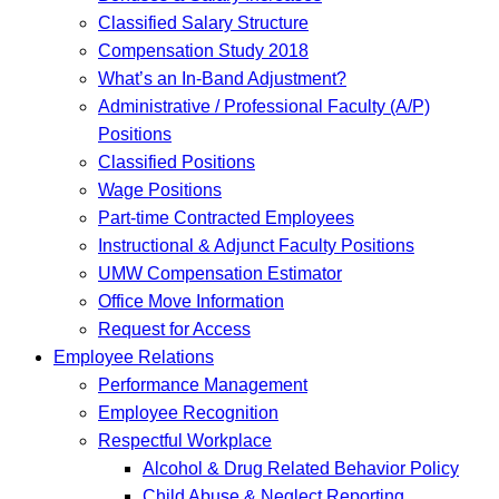
Classified Salary Structure
Compensation Study 2018
What’s an In-Band Adjustment?
Administrative / Professional Faculty (A/P)
Positions
Classified Positions
Wage Positions
Part-time Contracted Employees
Instructional & Adjunct Faculty Positions
UMW Compensation Estimator
Office Move Information
Request for Access
Employee Relations
Performance Management
Employee Recognition
Respectful Workplace
Alcohol & Drug Related Behavior Policy
Child Abuse & Neglect Reporting