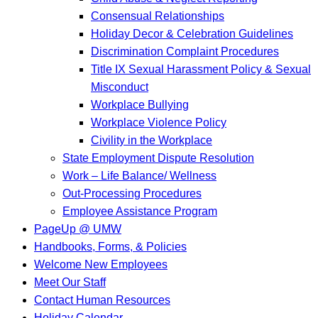
Consensual Relationships
Holiday Decor & Celebration Guidelines
Discrimination Complaint Procedures
Title IX Sexual Harassment Policy & Sexual
Misconduct
Workplace Bullying
Workplace Violence Policy
Civility in the Workplace
State Employment Dispute Resolution
Work – Life Balance/ Wellness
Out-Processing Procedures
Employee Assistance Program
PageUp @ UMW
Handbooks, Forms, & Policies
Welcome New Employees
Meet Our Staff
Contact Human Resources
Holiday Calendar