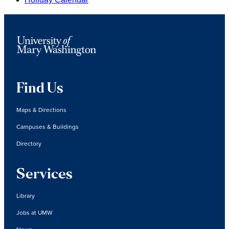
Find Us
Maps & Directions
Campuses & Buildings
Directory
Services
Library
Jobs at UMW