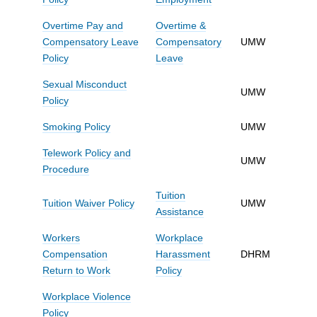
Overtime Pay and
Overtime &
Compensatory Leave
Compensatory
UMW
Policy
Leave
Sexual Misconduct
UMW
Policy
Smoking Policy
UMW
Telework Policy and
UMW
Procedure
Tuition
Tuition Waiver Policy
UMW
Assistance
Workers
Workplace
Compensation
Harassment
DHRM
Return to Work
Policy
Workplace Violence
Policy