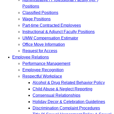
Positions
Classified Positions
Wage Positions
Part-time Contracted Employees
Instructional & Adjunct Faculty Positions
UMW Compensation Estimator
Office Move Information
Request for Access
Employee Relations
Performance Management
Employee Recognition
Respectful Workplace
Alcohol & Drug Related Behavior Policy
Child Abuse & Neglect Reporting
Consensual Relationships
Holiday Decor & Celebration Guidelines
Discrimination Complaint Procedures