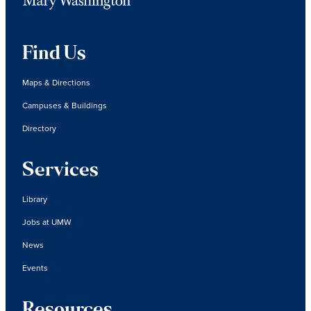
Find Us
Maps & Directions
Campuses & Buildings
Directory
Services
Library
Jobs at UMW
News
Events
Resources