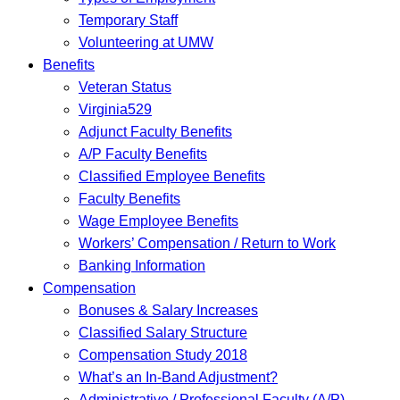
Temporary Staff
Volunteering at UMW
Benefits
Veteran Status
Virginia529
Adjunct Faculty Benefits
A/P Faculty Benefits
Classified Employee Benefits
Faculty Benefits
Wage Employee Benefits
Workers’ Compensation / Return to Work
Banking Information
Compensation
Bonuses & Salary Increases
Classified Salary Structure
Compensation Study 2018
What’s an In-Band Adjustment?
Administrative / Professional Faculty (A/P)