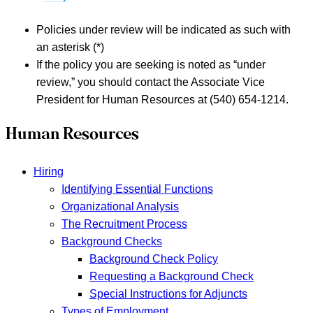
Policies under review will be indicated as such with
an asterisk (*)
If the policy you are seeking is noted as “under
review,” you should contact the Associate Vice
President for Human Resources at (540) 654-1214.
Human Resources
Hiring
Identifying Essential Functions
Organizational Analysis
The Recruitment Process
Background Checks
Background Check Policy
Requesting a Background Check
Special Instructions for Adjuncts
Types of Employment