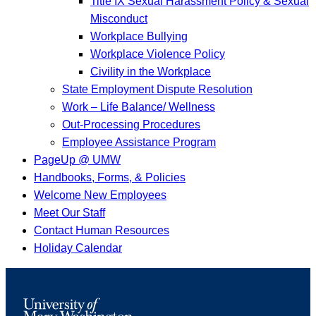
Title IX Sexual Harassment Policy & Sexual
Misconduct
Workplace Bullying
Workplace Violence Policy
Civility in the Workplace
State Employment Dispute Resolution
Work – Life Balance/ Wellness
Out-Processing Procedures
Employee Assistance Program
PageUp @ UMW
Handbooks, Forms, & Policies
Welcome New Employees
Meet Our Staff
Contact Human Resources
Holiday Calendar