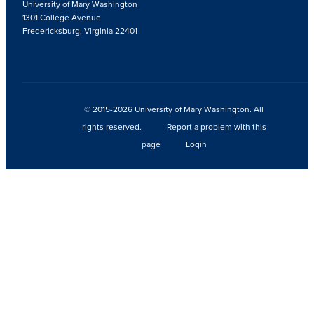
University of Mary Washington
1301 College Avenue
Fredericksburg, Virginia 22401
© 2015-2026 University of Mary Washington. All
rights reserved.
Report a problem with this
page
Login