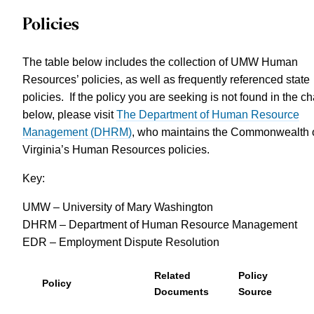
Policies
The table below includes the collection of UMW Human
Resources’ policies, as well as frequently referenced state
policies. If the policy you are seeking is not found in the ch
below, please visit
The Department of Human Resource
Management (DHRM)
, who maintains the Commonwealth 
Virginia’s Human Resources policies.
Key:
UMW – University of Mary Washington
DHRM – Department of Human Resource Management
EDR – Employment Dispute Resolution
Related
Policy
Policy
Documents
Source