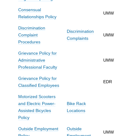
Consensual
UMW
Relationships Policy
Discrimination
Discrimination
Complaint
UMW
Complaints
Procedures
Grievance Policy for
Administrative
UMW
Professional Faculty
Grievance Policy for
EDR
Classified Employees
Motorized Scooters
and Electric Power-
Bike Rack
Assisted Bicycles
Locations
Policy
Outside Employment
Outside
UMW
Policy
Employment