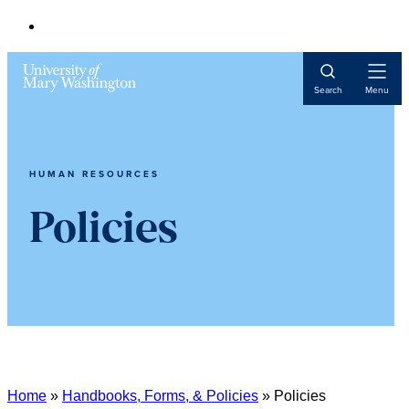
Open
Search
Menu
Navigat
HUMAN RESOURCES
Policies
Home
»
Handbooks, Forms, & Policies
»
Policies