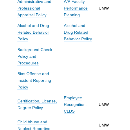
Administrative and
A/P Faculty
Professional
Performance
UMW
Appraisal Policy
Planning
Alcohol and Drug
Alcohol and
Related Behavior
Drug Related
Policy
Behavior Policy
Background Check
Policy and
Procedures
Bias Offense and
Incident Reporting
Policy
Employee
Certification, License,
Recognition:
UMW
Degree Policy
CLDS
Child Abuse and
UMW
Neglect Reporting