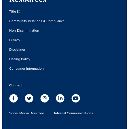
Title IX
Community Relations & Compliance
Non-Discrimination
Privacy
Disclaimer
Hazing Policy
Consumer Information
Connect
Social Media Directory
Internal Communications