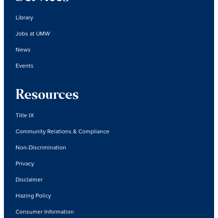
Library
Jobs at UMW
News
Events
Resources
Title IX
Community Relations & Compliance
Non-Discrimination
Privacy
Disclaimer
Hazing Policy
Consumer Information