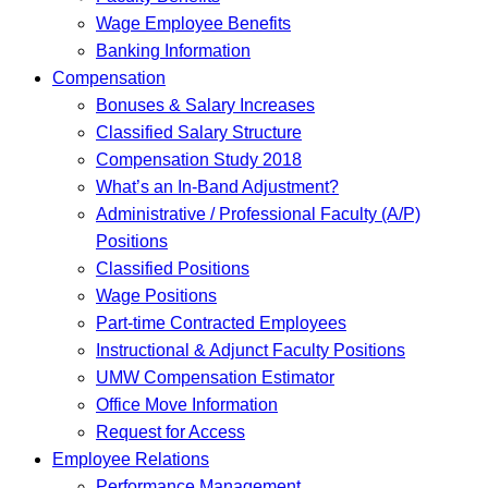
Wage Employee Benefits
Banking Information
Compensation
Bonuses & Salary Increases
Classified Salary Structure
Compensation Study 2018
What’s an In-Band Adjustment?
Administrative / Professional Faculty (A/P)
Positions
Classified Positions
Wage Positions
Part-time Contracted Employees
Instructional & Adjunct Faculty Positions
UMW Compensation Estimator
Office Move Information
Request for Access
Employee Relations
Performance Management