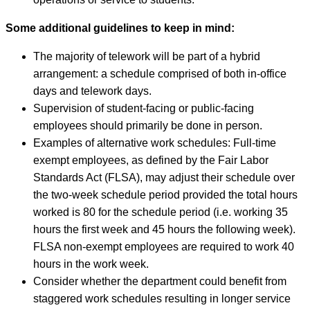
Some additional guidelines to keep in mind:
The majority of telework will be part of a hybrid
arrangement: a schedule comprised of both in-office
days and telework days.
Supervision of student-facing or public-facing
employees should primarily be done in person.
Examples of alternative work schedules: Full-time
exempt employees, as defined by the Fair Labor
Standards Act (FLSA), may adjust their schedule over
the two-week schedule period provided the total hours
worked is 80 for the schedule period (i.e. working 35
hours the first week and 45 hours the following week).
FLSA non-exempt employees are required to work 40
hours in the work week.
Consider whether the department could benefit from
staggered work schedules resulting in longer service