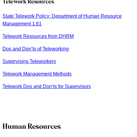
Telework Resources
State Telework Policy: Department of Human Resource
Management 1.61
Telework Resources from DHRM
Dos and Don’ts of Teleworking
Supervising Teleworkers
Telework Management Methods
Telework Dos and Don’ts for Supervisors
Human Resources