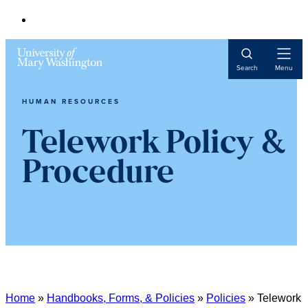
Open
Search
Menu
Navigat
HUMAN RESOURCES
Telework Policy &
Procedure
Home
»
Handbooks, Forms, & Policies
»
Policies
»
Telework