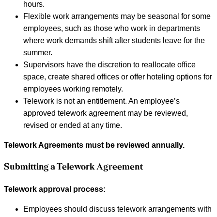
hours.
Flexible work arrangements may be seasonal for some
employees, such as those who work in departments
where work demands shift after students leave for the
summer.
Supervisors have the discretion to reallocate office
space, create shared offices or offer hoteling options for
employees working remotely.
Telework is not an entitlement. An employee’s
approved telework agreement may be reviewed,
revised or ended at any time.
Telework Agreements must be reviewed annually.
Submitting a Telework Agreement
Telework approval process:
Employees should discuss telework arrangements with