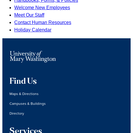
Handbooks, Forms, & Policies
Welcome New Employees
Meet Our Staff
Contact Human Resources
Holiday Calendar
Find Us
Maps & Directions
Campuses & Buildings
Directory
Services