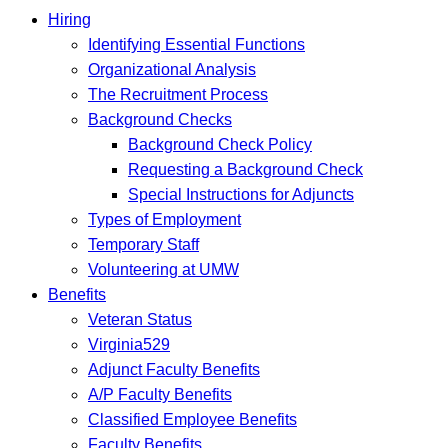
Hiring
Identifying Essential Functions
Organizational Analysis
The Recruitment Process
Background Checks
Background Check Policy
Requesting a Background Check
Special Instructions for Adjuncts
Types of Employment
Temporary Staff
Volunteering at UMW
Benefits
Veteran Status
Virginia529
Adjunct Faculty Benefits
A/P Faculty Benefits
Classified Employee Benefits
Faculty Benefits