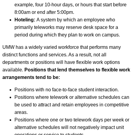
example, four 10-hour days, or hours that start before
8:00am or end after 5:00pm.
Hoteling:
A system by which an employee who
primarily teleworks may reserve desk space for a
period during which they plan to work on campus.
UMW has a widely varied workforce that performs many
distinct functions and services. As a result, not all
departments or positions will have flexible work options
available.
Positions that lend themselves to flexible work
arrangements tend to be:
Positions with no face-to-face student interaction.
Positions where telework or alternative schedules can
be used to attract and retain employees in competitive
areas.
Positions where one or two telework days per week or
alternative schedules will not negatively impact unit
operations or service to students.