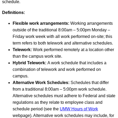
schedule.
Definitions:
Flexible work arrangements:
Working arrangements
outside of the traditional 8:00am – 5:00pm Monday –
Friday work week with all work performed on-site; this
term refers to both telework and alternative schedules.
Telework:
Work performed remotely at a location other
than the campus work site.
Hybrid Telework:
A work schedule that includes a
combination of telework and work performed on
campus.
Alternative Work Schedules:
Schedules that differ
from a traditional 8:00am – 5:00pm work schedule.
Alternative schedules must adhere to Federal and state
regulations as they relate to employee class and
schedule period (see the
UMW Hours of Work
webpage). Alternative work schedules may include, for