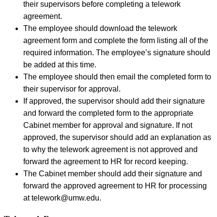
their supervisors before completing a telework
agreement.
The employee should download the telework
agreement form and complete the form listing all of the
required information. The employee’s signature should
be added at this time.
The employee should then email the completed form to
their supervisor for approval.
If approved, the supervisor should add their signature
and forward the completed form to the appropriate
Cabinet member for approval and signature. If not
approved, the supervisor should add an explanation as
to why the telework agreement is not approved and
forward the agreement to HR for record keeping.
The Cabinet member should add their signature and
forward the approved agreement to HR for processing
at telework@umw.edu.