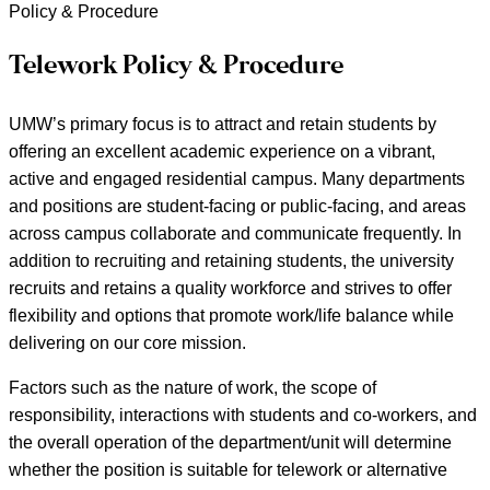
Policy & Procedure
Telework Policy & Procedure
UMW’s primary focus is to attract and retain students by
offering an excellent academic experience on a vibrant,
active and engaged residential campus. Many departments
and positions are student-facing or public-facing, and areas
across campus collaborate and communicate frequently. In
addition to recruiting and retaining students, the university
recruits and retains a quality workforce and strives to offer
flexibility and options that promote work/life balance while
delivering on our core mission.
Factors such as the nature of work, the scope of
responsibility, interactions with students and co-workers, and
the overall operation of the department/unit will determine
whether the position is suitable for telework or alternative