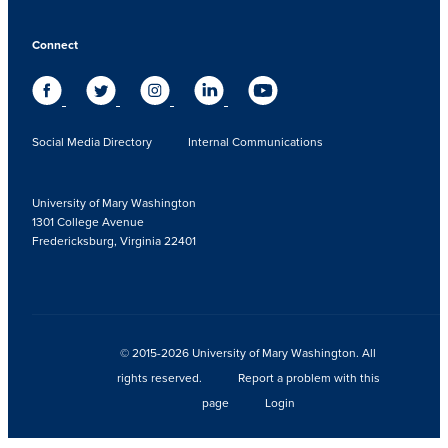
Connect
Social Media Directory
Internal Communications
University of Mary Washington
1301 College Avenue
Fredericksburg, Virginia 22401
© 2015-2026 University of Mary Washington. All
rights reserved.
Report a problem with this
page
Login