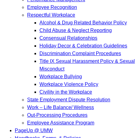
Employee Recognition
Respectful Workplace
Alcohol & Drug Related Behavior Policy
Child Abuse & Neglect Reporting
Consensual Relationships
Holiday Decor & Celebration Guidelines
Discrimination Complaint Procedures
Title IX Sexual Harassment Policy & Sexual
Misconduct
Workplace Bullying
Workplace Violence Policy
Civility in the Workplace
State Employment Dispute Resolution
Work – Life Balance/ Wellness
Out-Processing Procedures
Employee Assistance Program
PageUp @ UMW