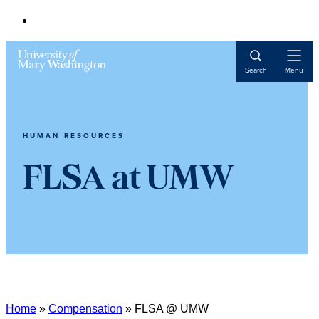
Open
Search
Menu
Navigat
HUMAN RESOURCES
FLSA at UMW
Home
»
Compensation
»
FLSA @ UMW