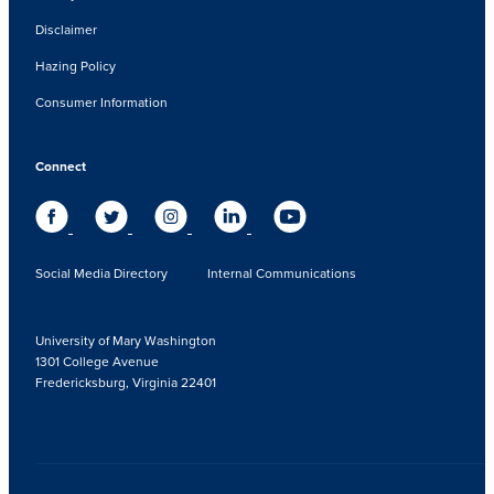
Disclaimer
Hazing Policy
Consumer Information
Connect
Social Media Directory
Internal Communications
University of Mary Washington
1301 College Avenue
Fredericksburg, Virginia 22401