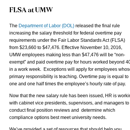
FLSA at UMW
The
Department of Labor (DOL)
released the final rule
increasing the salary threshold for federal overtime pay
requirements under the Fair Labor Standards Act (FLSA)
from $23,660 to $47,476. Effective November 10, 2016,
UMW employees making less than $47,476 will be “non-
exempt” and paid overtime pay for hours worked beyond 4
in a work week. Exceptions will apply for employees whos
primary responsibility is teaching. Overtime pay is equal to
one and one half times the employee’s hourly rate of pay.
Now that the new salary rule has been issued, HR is worki
with cabinet vice presidents, supervisors, and managers to
conduct final position reviews and determine which
compliance options best meet university needs.
We’ve provided a set of resources that should help you