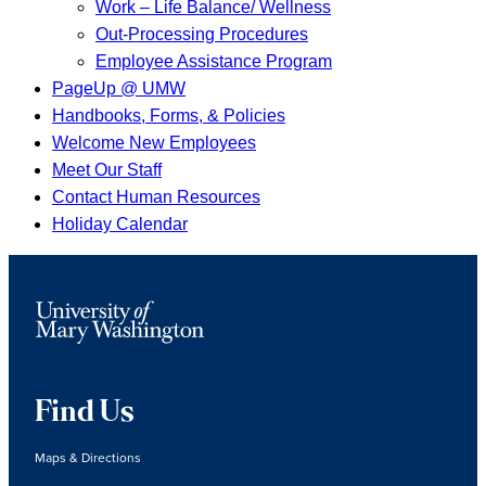
Work – Life Balance/ Wellness
Out-Processing Procedures
Employee Assistance Program
PageUp @ UMW
Handbooks, Forms, & Policies
Welcome New Employees
Meet Our Staff
Contact Human Resources
Holiday Calendar
Find Us
Maps & Directions