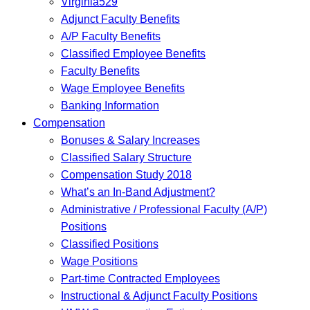
Virginia529
Adjunct Faculty Benefits
A/P Faculty Benefits
Classified Employee Benefits
Faculty Benefits
Wage Employee Benefits
Banking Information
Compensation
Bonuses & Salary Increases
Classified Salary Structure
Compensation Study 2018
What’s an In-Band Adjustment?
Administrative / Professional Faculty (A/P)
Positions
Classified Positions
Wage Positions
Part-time Contracted Employees
Instructional & Adjunct Faculty Positions