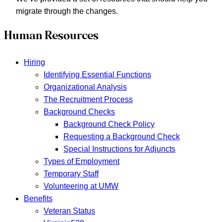
migrate through the changes.
Human Resources
Hiring
Identifying Essential Functions
Organizational Analysis
The Recruitment Process
Background Checks
Background Check Policy
Requesting a Background Check
Special Instructions for Adjuncts
Types of Employment
Temporary Staff
Volunteering at UMW
Benefits
Veteran Status