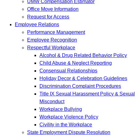
UMW Compensation Estimator
Office Move Information
Request for Access
Employee Relations
Performance Management
Employee Recognition
Respectful Workplace
Alcohol & Drug Related Behavior Policy
Child Abuse & Neglect Reporting
Consensual Relationships
Holiday Decor & Celebration Guidelines
Discrimination Complaint Procedures
Title IX Sexual Harassment Policy & Sexual
Misconduct
Workplace Bullying
Workplace Violence Policy
Civility in the Workplace
State Employment Dispute Resolution