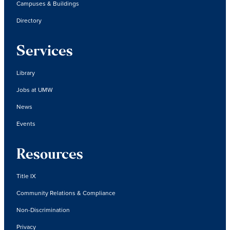
Campuses & Buildings
Directory
Services
Library
Jobs at UMW
News
Events
Resources
Title IX
Community Relations & Compliance
Non-Discrimination
Privacy