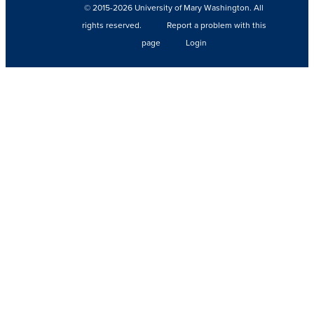
© 2015-2026 University of Mary Washington. All
rights reserved.
Report a problem with this
page
Login